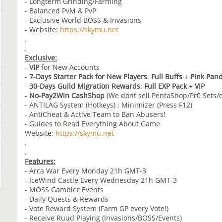
- Longterm Grinding/Farming
- Balanced PvM & PvP
- Exclusive World BOSS & Invasions
- Website:
https://skymu.net
.
.
Exclusive:
-
VIP
for New Accounts
-
7-Days
Starter Pack for New Players
:
Full Buffs
+
Pink Pan
-
30-Days Guild Migration Rewards
:
Full EXP Pack
+
VIP
-
No-Pay2Win CashShop
(We dont sell PentaShop/Pr0 Sets/e
- ANTILAG System (Hotkeys) ; Minimizer (Press F12)
- AntiCheat & Active Team to Ban Abusers!
- Guides to Read Everything About Game
Website:
https://skymu.net
.
.
Features:
- Arca War Every Monday 21h GMT-3
- IceWind Castle Every Wednesday 21h GMT-3
- MOSS Gambler Events
- Daily Quests & Rewards
- Vote Reward System (Farm GP every Vote!)
- Receive Ruud Playing (Invasions/BOSS/Events)