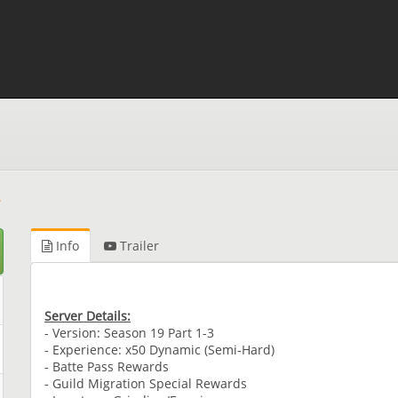
Info
Trailer
Server Details:
- Version: Season 19 Part 1-3
- Experience: x50 Dynamic (Semi-Hard)
- Batte Pass Rewards
- Guild Migration Special Rewards