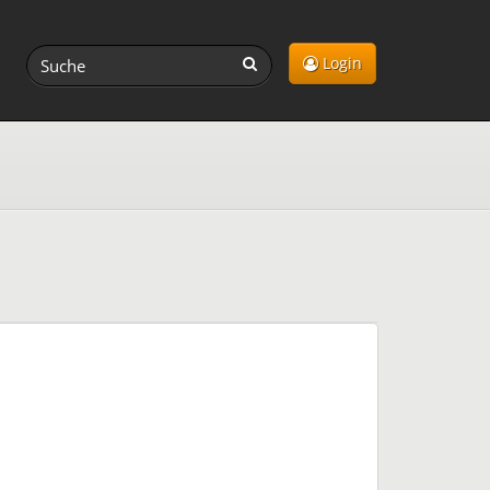
Login