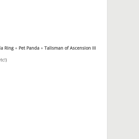
da Ring
+
Pet Panda
+
Talisman of Ascension III
tc!)