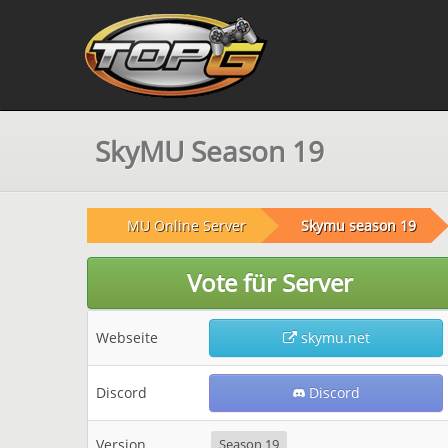
SkyMU Season 19
MU Online Server
Skymu season 19
Vote für Server
Webseite
skymu.net
Discord
Discord
Version
Season 19