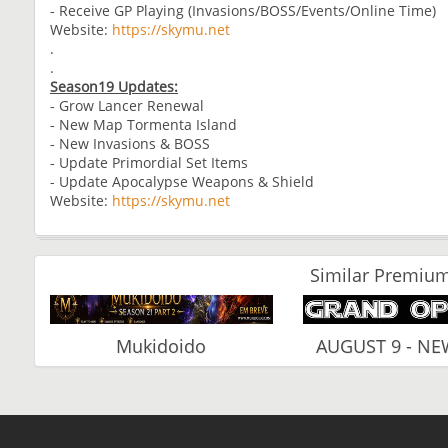
- Receive GP Playing (Invasions/BOSS/Events/Online Time)
Website:
https://skymu.net
.
.
Season19 Updates:
- Grow Lancer Renewal
- New Map Tormenta Island
- New Invasions & BOSS
- Update Primordial Set Items
- Update Apocalypse Weapons & Shield
Website:
https://skymu.net
Similar Premium
Mukidoido
AUGUST 9 - N