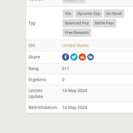
50x
Dynamic Exp
No Reset
Typ
Balanced Pvp
Battle Pass
Free Rewards
Ort
United States
Share
Rang
611
Ergebnis
0
Letztes
14 May 2024
Update
Beitrittsdatum
14 May 2024