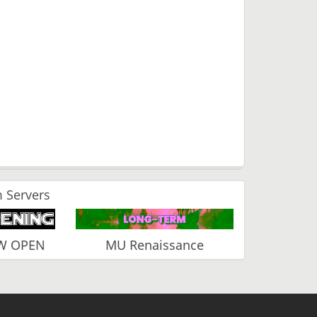
 Servers
EW OPEN
MU Renaissance