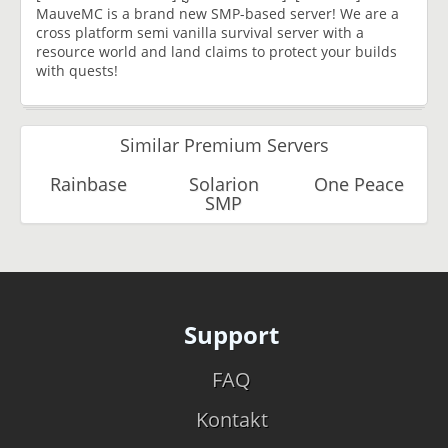
MauveMC is a brand new SMP-based server! We are a
cross platform semi vanilla survival server with a
resource world and land claims to protect your builds
with quests!
Similar Premium Servers
Rainbase
Solarion
One Peace
SMP
Support
FAQ
Kontakt