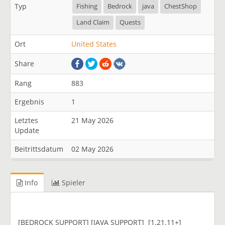
Typ
Fishing
Bedrock
java
ChestShop
Land Claim
Quests
Ort
United States
Share
Rang
883
Ergebnis
1
Letztes
21 May 2026
Update
Beitrittsdatum
02 May 2026
Info
Spieler
[BEDROCK SUPPORT] [JAVA SUPPORT] [1.21.11+]