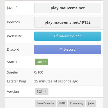
Java IP
play.mauvemc.net
Bedrock
play.mauvemc.net:19132
Webseite
mauvemc.net
Discord
Discord
Status
Online
Spieler
0/100
Letzter Ping
35 minutes 14 seconds ago
Version
1.21.11
Semi Vanilla
SMP
Economy
Jobs