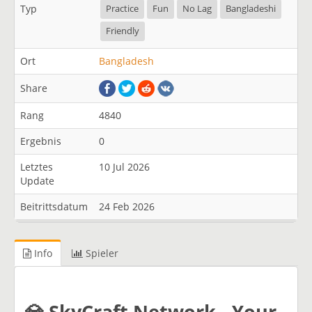
Typ
Practice
Fun
No Lag
Bangladeshi
Friendly
Ort
Bangladesh
Share
Rang
4840
Ergebnis
0
Letztes
10 Jul 2026
Update
Beitrittsdatum
24 Feb 2026
Info
Spieler
​💎 SkyCraft Network - Your