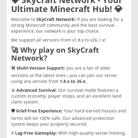
Ultimate Minecraft Hub! 💎
​Welcome to
SkyCraft
Network
! If you are looking for a
strong Minecraft community and the best survival
experience, our network is your top choice.
​We support all versions from v1.8.x to v26.1.x!
​🚀 Why play on SkyCraft
Network?
​🛠️ Multi-Version Support:
you are a fan of older
versions or the latest ones—you can join our server
using any version from
1.8.x to 26.x.
​⚔️ Advanced Survival:
Our survival mode features a
custom economy, player shops, and an excellent land
claim system.
​🛡️ Grief-Free Experience:
Your hard-earned houses and
farms will be 100% safe. Our advanced protection
system keeps your property secured.
​⚡ Lag-Free Gameplay:
With high-quality server hosting,