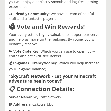
you will enjoy a perfectly smooth and lag-free gaming
experience.
​🤝 Friendly Community:
We have a team of helpful
staff and a fantastic player base.
​🗳️ Vote and Win Rewards!
​Your every vote is highly valuable to support our server
and help us move up the rankings. By voting, you will
instantly receive:
​🔑 Vote Crate Key
(Which you can use to open lucky
crates and get exclusive items!)
​💰 In-game Currency/Money
(Which will help increase
your in-game balance)
​"
SkyCraft
Network - Let your Minecraft
adventure begin today!
"
​​📋 Connection Details:
​Server Name:
SkyCraft Network
​IP Address:
mc.skycraft.bd