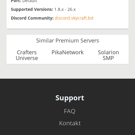
Port:
Default
​Supported Versions:
1.8.x - 26.x
Discord Community:
discord.skycraft.bd
Similar Premium Servers
Crafters
PikaNetwork
Solarion
Universe
SMP
Support
FAQ
Kontakt