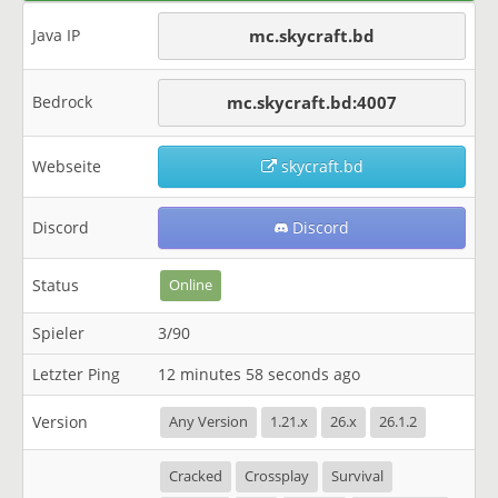
Java IP
mc.skycraft.bd
Bedrock
mc.skycraft.bd:4007
Webseite
skycraft.bd
Discord
Discord
Status
Online
Spieler
3/90
Letzter Ping
12 minutes 58 seconds ago
Version
Any Version
1.21.x
26.x
26.1.2
Cracked
Crossplay
Survival