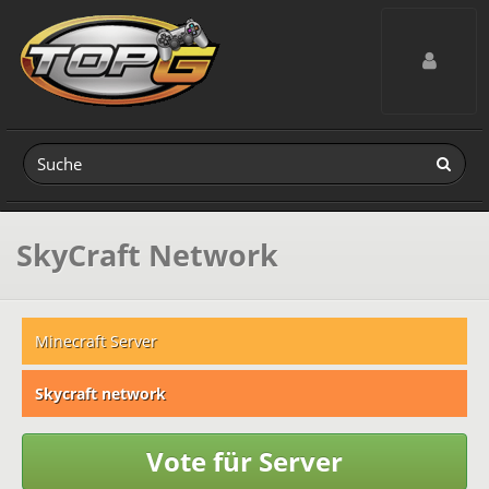
Toggle navig
SkyCraft Network
Minecraft Server
Skycraft network
Vote für Server