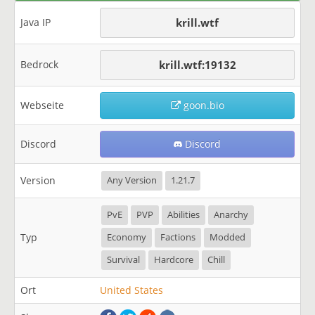
Java IP
krill.wtf
Bedrock
krill.wtf:19132
Webseite
goon.bio
Discord
Discord
Version
Any Version
1.21.7
PvE
PVP
Abilities
Anarchy
Typ
Economy
Factions
Modded
Survival
Hardcore
Chill
Ort
United States