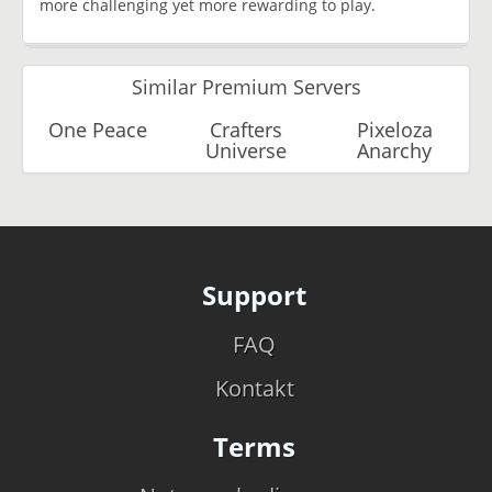
more challenging yet more rewarding to play.
Similar Premium Servers
One Peace
Crafters
Pixeloza
Universe
Anarchy
Support
FAQ
Kontakt
Terms