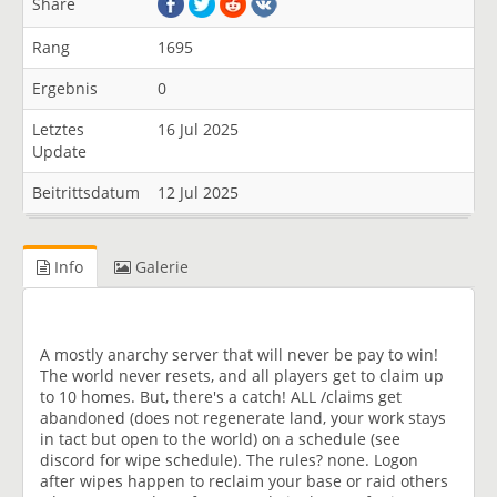
Share
Rang
1695
Ergebnis
0
Letztes
16 Jul 2025
Update
Beitrittsdatum
12 Jul 2025
Info
Galerie
A mostly anarchy server that will never be pay to win!
The world never resets, and all players get to claim up
to 10 homes. But, there's a catch! ALL /claims get
abandoned (does not regenerate land, your work stays
in tact but open to the world) on a schedule (see
discord for wipe schedule). The rules? none. Logon
after wipes happen to reclaim your base or raid others