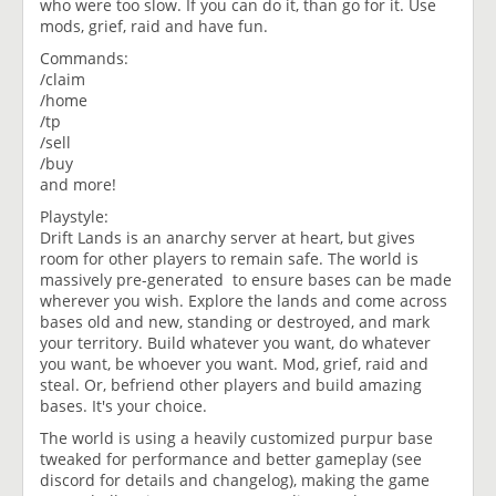
who were too slow. If you can do it, than go for it. Use
mods, grief, raid and have fun.
Commands:
/claim
/home
/tp
/sell
/buy
and more!
Playstyle:
Drift Lands is an anarchy server at heart, but gives
room for other players to remain safe. The world is
massively pre-generated to ensure bases can be made
wherever you wish. Explore the lands and come across
bases old and new, standing or destroyed, and mark
your territory. Build whatever you want, do whatever
you want, be whoever you want. Mod, grief, raid and
steal. Or, befriend other players and build amazing
bases. It's your choice.
The world is using a heavily customized purpur base
tweaked for performance and better gameplay (see
discord for details and changelog), making the game