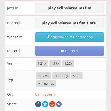
Java IP
play.eclipsiarealms.fun
Bedrock
play.eclipsiarealms.fun:19016
Webseite
eclipsiarealms.netlify.app
Discord
Discord
Version
1.21.x
1.19.x
1.20x
Survival
Economy
shop
Typ
Minigames
Ort
Bangladesh
Share