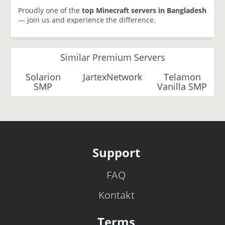
Proudly one of the
top Minecraft servers in Bangladesh
— join us and experience the difference.
Similar Premium Servers
Solarion
JartexNetwork
Telamon
SMP
Vanilla SMP
Support
FAQ
Kontakt
Terms