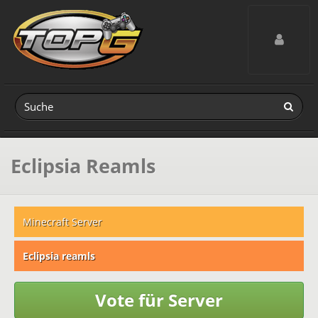
Toggle navig
Eclipsia Reamls
Minecraft Server
Eclipsia reamls
Vote für Server