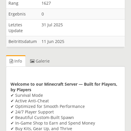
Rang
1627
Ergebnis
0
Letztes
31 Jul 2025
Update
Beitrittsdatum
11 Jun 2025
Info
Galerie
Welcome to our Minecraft Server — Built for Players,
by Players
✔ Survival Mode
✔ Active Anti-Cheat
✔ Optimized for Smooth Performance
✔ 24/7 Player Support
✔ Beautiful Custom-Built Spawn
✔ In-Game Shop to Earn and Spend Money
✔ Buy Kits, Gear Up, and Thrive