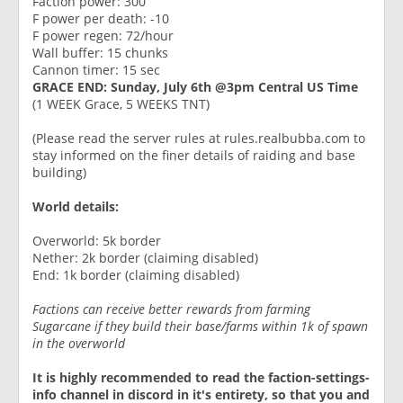
Faction power: 300
F power per death: -10
F power regen: 72/hour
Wall buffer: 15 chunks
Cannon timer: 15 sec
GRACE END: Sunday, July 6th @3pm Central US Time
(1 WEEK Grace, 5 WEEKS TNT)
(Please read the server ⁠rules at rules.realbubba.com to
stay informed on the finer details of raiding and base
building)
World details:
Overworld: 5k border
Nether: 2k border (claiming disabled)
End: 1k border (claiming disabled)
Factions can receive better rewards from farming
Sugarcane if they build their base/farms within 1k of spawn
in the overworld
It is highly recommended to read the ⁠faction-settings-
info channel in discord in it's entirety, so that you and