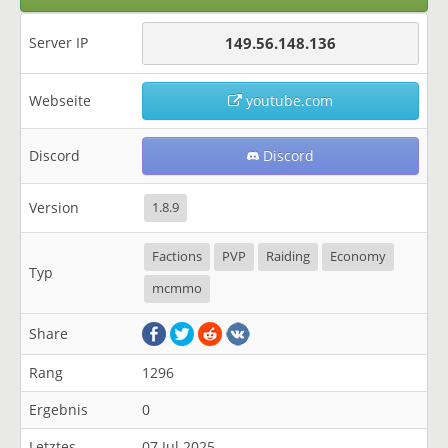
Server IP
149.56.148.136
Webseite
youtube.com
Discord
Discord
Version
1.8.9
Factions
PVP
Raiding
Economy
Typ
mcmmo
Share
Rang
1296
Ergebnis
0
Letztes
07 Jul 2025