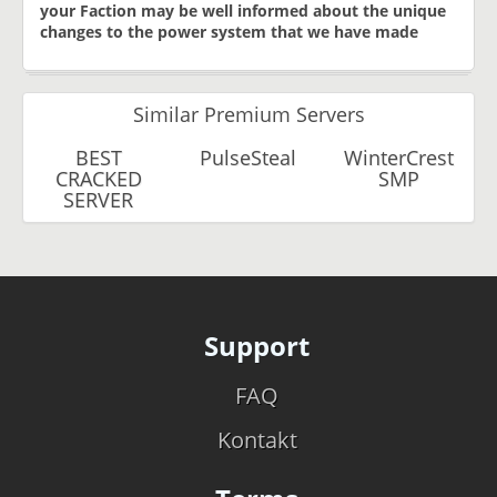
your Faction may be well informed about the unique
changes to the power system that we have made
Similar Premium Servers
BEST
PulseSteal
WinterCrest
CRACKED
SMP
SERVER
Support
FAQ
Kontakt