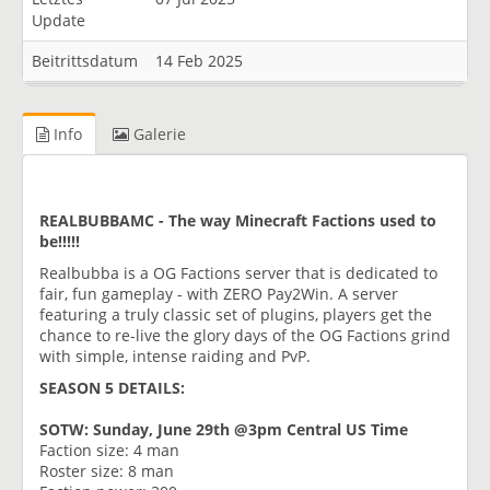
Update
Beitrittsdatum
14 Feb 2025
Info
Galerie
REALBUBBAMC - The way Minecraft Factions used to
be!!!!!
Realbubba is a OG Factions server that is dedicated to
fair, fun gameplay - with ZERO Pay2Win. A server
featuring a truly classic set of plugins, players get the
chance to re-live the glory days of the OG Factions grind
with simple, intense raiding and PvP.
SEASON 5 DETAILS:
SOTW: Sunday, June 29th @3pm Central US Time
Faction size: 4 man
Roster size: 8 man