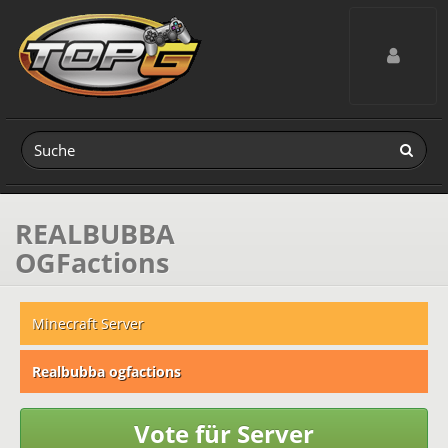
Toggle navig
REALBUBBA
OGFactions
Minecraft Server
Realbubba ogfactions
Vote für Server