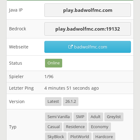
Java IP
play.badwolfmc.com
Bedrock
play.badwolfmc.com:19132
Webseite
badwolfmc.com
Status
Online
Spieler
1/96
Letzter Ping
4 minutes 51 seconds ago
Version
Latest
26.1.2
Semi Vanilla
SMP
Adult
Greylist
Typ
Casual
Residence
Economy
SkyBlock
PlotWorld
Hardcore