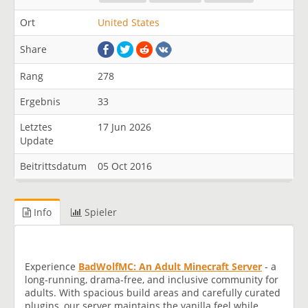
Ort
United States
Share
Rang
278
Ergebnis
33
Letztes
17 Jun 2026
Update
Beitrittsdatum
05 Oct 2016
Info
Spieler
Experience
B
a
d
W
o
l
f
M
C
:
A
n
A
d
u
l
t
M
i
n
e
c
r
a
f
t
S
e
r
v
e
r
- a
long-running, drama-free, and inclusive community for
adults. With spacious build areas and carefully curated
plugins, our server maintains the vanilla feel while