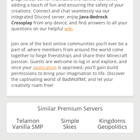
adding a touch of fun and ensuring the safety of your
creations. Connect and chat seamlessly via our
integrated Discord server, enjoy
Java-Bedrock
Crossplay
from any device, and find answers to all your
questions on our helpful
wiki
.
Join one of the best online communities you'll ever be a
part of, where members from around the world come
together to forge friendships and share their Minecraft
passion. Guests are welcome to log in and explore, and
once your
application
is approved, you'll gain build
permissions to bring your imagination to life. Discover
the captivating world of BadWolfMC and let your
creativity roam free!
Similar Premium Servers
Telamon
Simple
Kingdoms
Vanilla SMP
Skies
Geopolitics