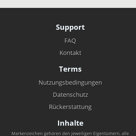
Support
FAQ
Kontakt
Terms
Nutzungsbedingungen
Datenschutz
Rückerstattung
Inhalte
Markenzeichen gehören den jeweiligen Eigentümern, alle