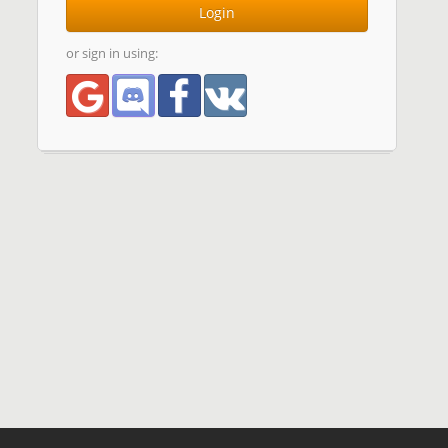
Login
or sign in using: