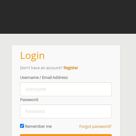
Login
Don't have an account?
Register
Username / Email Address:
Password:
Remember me
Forgot password?