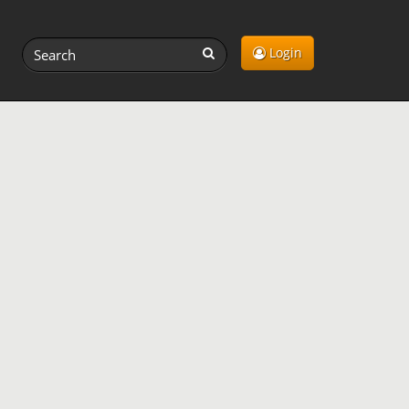
Login