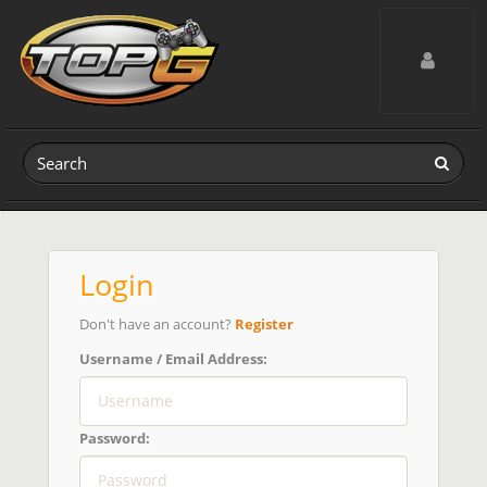
Toggle navig
Login
Don't have an account?
Register
Username / Email Address:
Password: