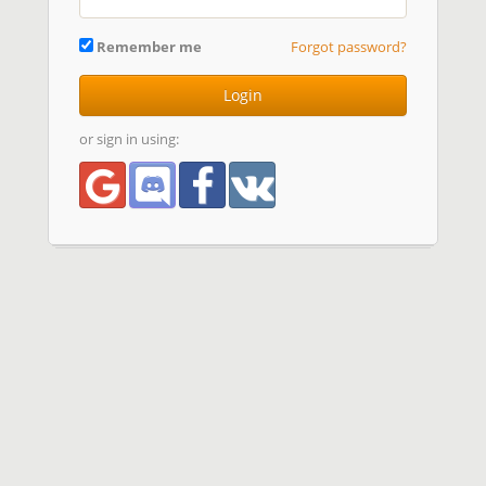
Remember me
Forgot password?
Login
or sign in using: