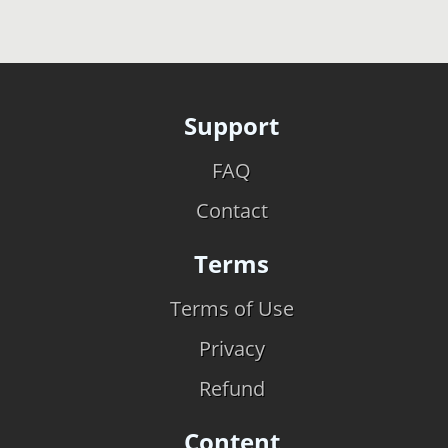
Support
FAQ
Contact
Terms
Terms of Use
Privacy
Refund
Content