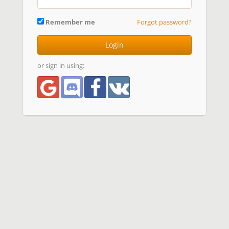
Remember me
Forgot password?
Login
or sign in using: