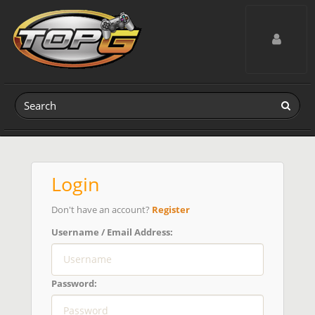
Toggle navig
Login
Don't have an account?
Register
Username / Email Address:
Password: