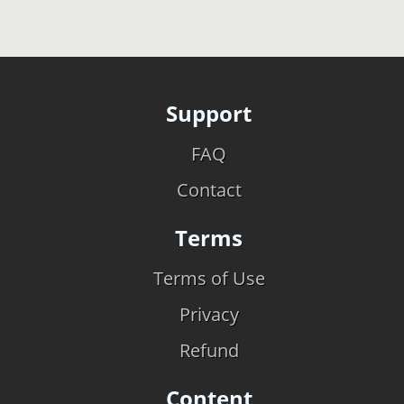
Support
FAQ
Contact
Terms
Terms of Use
Privacy
Refund
Content