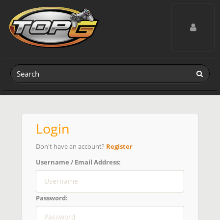
Toggle navig
Login
Don't have an account?
Register
Username / Email Address:
Password: