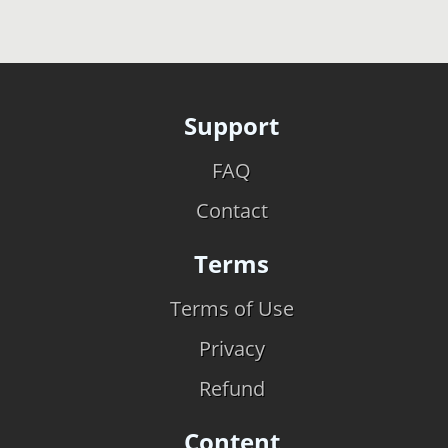
Support
FAQ
Contact
Terms
Terms of Use
Privacy
Refund
Content