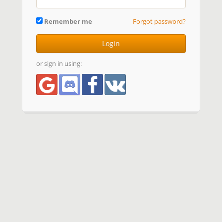
Remember me
Forgot password?
Login
or sign in using: