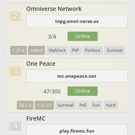
Omniverse Network
2
topg.omni-verse.us
3
/
4
Online
1.21.x
Latest
Skyblock
PVP
Parkour
Survival
One Peace
3
mc.onepeace.net
47
/
300
Online
26.1.x
1.21.11
Survival
PvE
Fun
hard
FireMC
4
play.firemc.fun