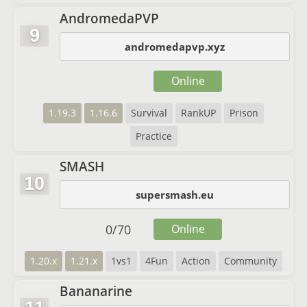
AndromedaPVP
9
andromedapvp.xyz
Online
1.19.3
1.16.6
Survival
RankUP
Prison
Practice
SMASH
10
supersmash.eu
0
/
70
Online
1.20.x
1.21.x
1vs1
4Fun
Action
Community
Bananarine