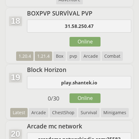
BOXPVP SURVİVAL PVP
18
31.58.250.47
Online
1.20.4
1.21.4
Box
pvp
Arcade
Combat
Block Horizon
19
play.shantek.io
0
/
30
Online
Latest
Arcade
ChestShop
Survival
Minigames
Arcade mc network
20