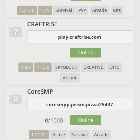
1.21.10
1.21
Survival
PVP
Arcade
Kits
CRAFTRISE
7
play.craftrise.com
Online
1.8.x
1.13.x
SKYBLOCK
CREATIVE
OITC
Arcade
CoreSMP
8
coresmpp.prism.pizza:25437
0
/
1000
Online
1.21.11
Active
Survival
Arcade