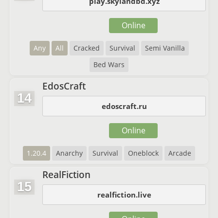
play.skylandbd.xyz
Online
Any
All
Cracked
Survival
Semi Vanilla
Bed Wars
EdosCraft
14
edoscraft.ru
Online
1.20.4
Anarchy
Survival
Oneblock
Arcade
RealFiction
15
realfiction.live