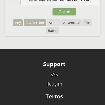
arcademc.networkindia.com:25582
Online
Any
Any Version
Action
Adventure
PVP
Battle
Support
SSS
İletişim
Terms