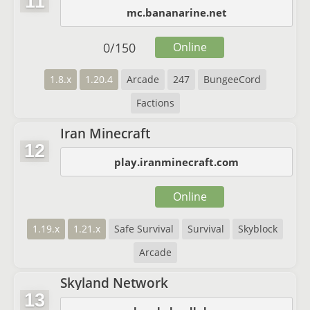
11
mc.bananarine.net
0
/
150
Online
1.8.x
1.20.4
Arcade
247
BungeeCord
Factions
Iran Minecraft
12
play.iranminecraft.com
Online
1.19.x
1.21.x
Safe Survival
Survival
Skyblock
Arcade
Skyland Network
13