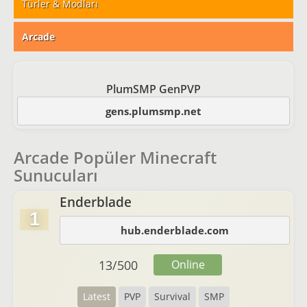
Türler & Modları
Arcade
PlumSMP GenPVP
gens.plumsmp.net
Arcade Popüler Minecraft
Sunucuları
Enderblade
1
hub.enderblade.com
13
/
500
Online
Latest
PVP
Survival
SMP