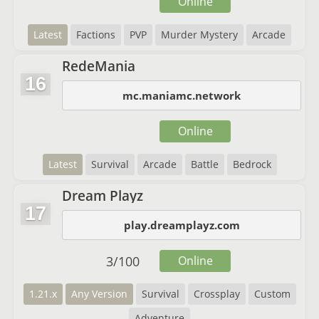
Online
Latest
Factions
PVP
Murder Mystery
Arcade
RedeMania
16
mc.maniamc.network
Online
Latest
Survival
Arcade
Battle
Bedrock
Dream Playz
17
play.dreamplayz.com
3
/
100
Online
1.21.x
Any Version
Survival
Crossplay
Custom
Adventure