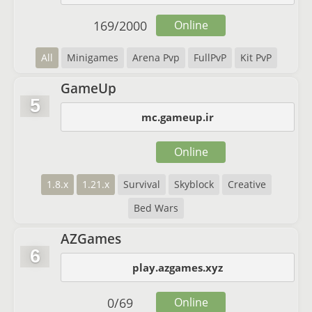
169
/
2000
Online
All
Minigames
Arena Pvp
FullPvP
Kit PvP
GameUp
5
mc.gameup.ir
Online
1.8.x
1.21.x
Survival
Skyblock
Creative
Bed Wars
AZGames
6
play.azgames.xyz
0
/
69
Online