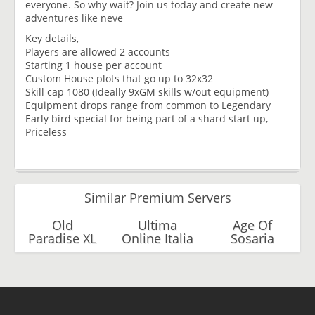
everyone. So why wait? Join us today and create new
adventures like neve
Key details,
Players are allowed 2 accounts
Starting 1 house per account
Custom House plots that go up to 32x32
Skill cap 1080 (Ideally 9xGM skills w/out equipment)
Equipment drops range from common to Legendary
Early bird special for being part of a shard start up,
Priceless
Similar Premium Servers
Old
Ultima
Age Of
Paradise XL
Online Italia
Sosaria