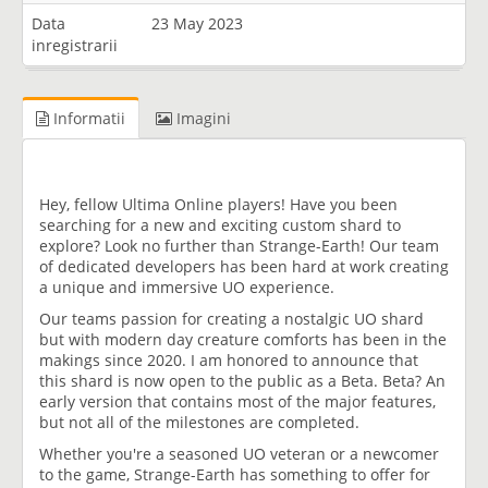
Data
23 May 2023
inregistrarii
Informatii
Imagini
Hey, fellow Ultima Online players! Have you been
searching for a new and exciting custom shard to
explore? Look no further than Strange-Earth! Our team
of dedicated developers has been hard at work creating
a unique and immersive UO experience.
Our teams passion for creating a nostalgic UO shard
but with modern day creature comforts has been in the
makings since 2020. I am honored to announce that
this shard is now open to the public as a Beta. Beta? An
early version that contains most of the major features,
but not all of the milestones are completed.
Whether you're a seasoned UO veteran or a newcomer
to the game, Strange-Earth has something to offer for