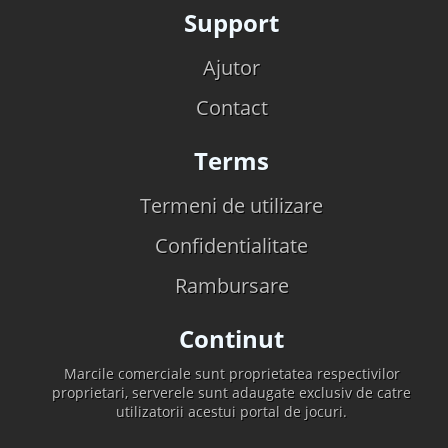
Support
Ajutor
Contact
Terms
Termeni de utilizare
Confidentialitate
Rambursare
Continut
Marcile comerciale sunt proprietatea respectivilor
proprietari, serverele sunt adaugate exclusiv de catre
utilizatorii acestui portal de jocuri.