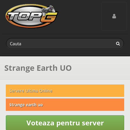
Toggle navig
Strange Earth UO
Servere Ultima Online
Strange earth uo
Voteaza pentru server