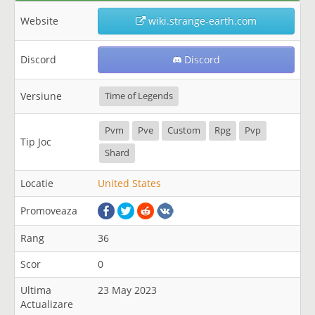
Website
wiki.strange-earth.com
Discord
Discord
Versiune
Time of Legends
Pvm
Pve
Custom
Rpg
Pvp
Tip Joc
Shard
Locatie
United States
Promoveaza
Rang
36
Scor
0
Ultima
23 May 2023
Actualizare