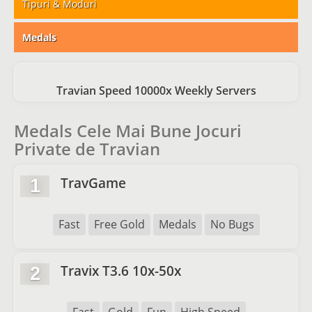
Tipuri & Moduri
Medals
Travian Speed 10000x Weekly Servers
Medals Cele Mai Bune Jocuri
Private de Travian
TravGame
1
Fast
Free Gold
Medals
No Bugs
Travix T3.6 10x-50x
2