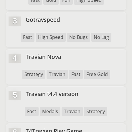
Fast
Gold
Fun
High Speed
Gotravspeed
3
Fast
High Speed
No Bugs
No Lag
Travian Nova
4
Strategy
Travian
Fast
Free Gold
Travian t4.4 version
5
Fast
Medals
Travian
Strategy
T4Travian Play Game