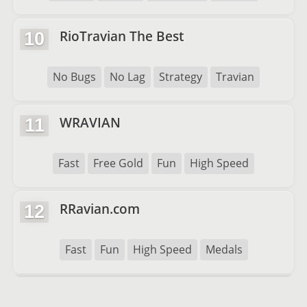
RioTravian The Best
10
No Bugs
No Lag
Strategy
Travian
WRAVIAN
11
Fast
Free Gold
Fun
High Speed
RRavian.com
12
Fast
Fun
High Speed
Medals