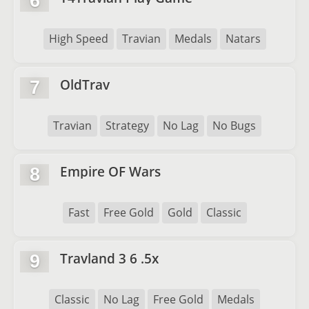
6
High Speed
Travian
Medals
Natars
OldTrav
7
Travian
Strategy
No Lag
No Bugs
Empire OF Wars
8
Fast
Free Gold
Gold
Classic
Travland 3 6 .5x
9
Classic
No Lag
Free Gold
Medals