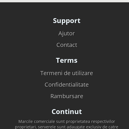
Support
Ajutor
Contact
Terms
Termeni de utilizare
Confidentialitate
Rambursare
Continut
Marcile comerciale sunt proprietatea respectivilor
proprietari, serverele sunt adaugate exclusiv de catre