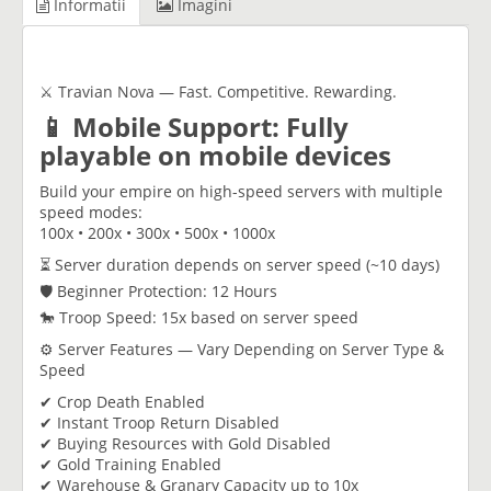
Informatii
Imagini
⚔️ Travian Nova — Fast. Competitive. Rewarding.
📱 Mobile Support: Fully
playable on mobile devices
Build your empire on high-speed servers with multiple
speed modes:
100x • 200x • 300x • 500x • 1000x
⏳ Server duration depends on server speed (~10 days)
🛡 Beginner Protection: 12 Hours
🐎 Troop Speed: 15x based on server speed
⚙️ Server Features — Vary Depending on Server Type &
Speed
✔ Crop Death Enabled
✔ Instant Troop Return Disabled
✔ Buying Resources with Gold Disabled
✔ Gold Training Enabled
✔ Warehouse & Granary Capacity up to 10x