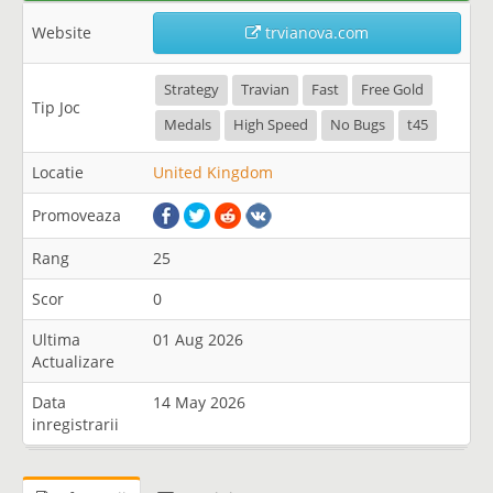
Website
trvianova.com
Strategy
Travian
Fast
Free Gold
Tip Joc
Medals
High Speed
No Bugs
t45
Locatie
United Kingdom
Promoveaza
Rang
25
Scor
0
Ultima
01 Aug 2026
Actualizare
Data
14 May 2026
inregistrarii