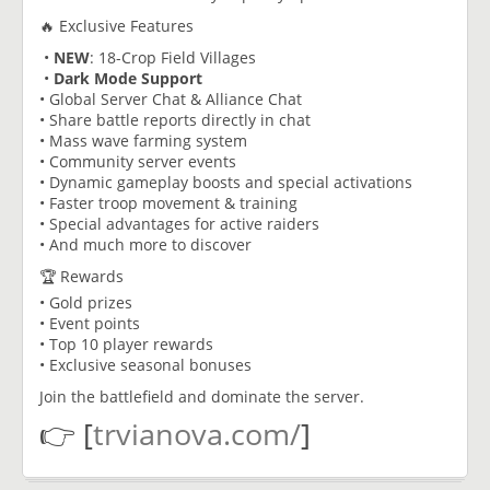
🔥 Exclusive Features
•
NEW
: 18-Crop Field Villages
•
Dark Mode Support
• Global Server Chat & Alliance Chat
• Share battle reports directly in chat
• Mass wave farming system
• Community server events
• Dynamic gameplay boosts and special activations
• Faster troop movement & training
• Special advantages for active raiders
• And much more to discover
🏆 Rewards
• Gold prizes
• Event points
• Top 10 player rewards
• Exclusive seasonal bonuses
Join the battlefield and dominate the server.
👉 [
trvianova.com/
]