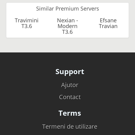
Similar Premium Servers
Travimini
Nexian -
Efsane
T3.6
Modern
Travian
T3.6
Support
Ajutor
Contact
Terms
Termeni de utilizare