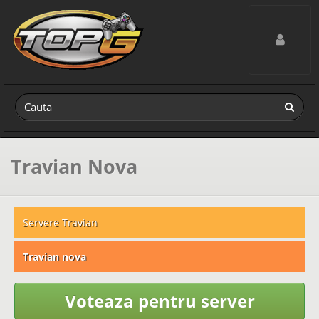
Toggle navig
Travian Nova
Servere Travian
Travian nova
Voteaza pentru server