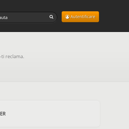
Autentificare
-ti reclama.
VER