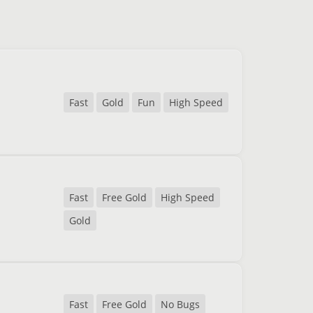
Fast
Gold
Fun
High Speed
Fast
Free Gold
High Speed
Gold
Fast
Free Gold
No Bugs