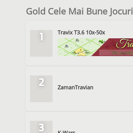
Gold Cele Mai Bune Jocuri
Travix T3.6 10x-50x
1
2
ZamanTravian
3
K-Wars