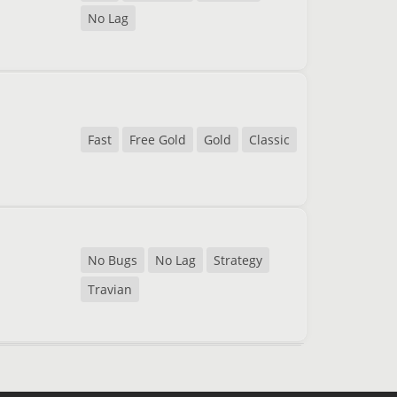
No Lag
Fast
Free Gold
Gold
Classic
No Bugs
No Lag
Strategy
Travian