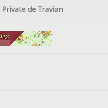
 Private de Travian