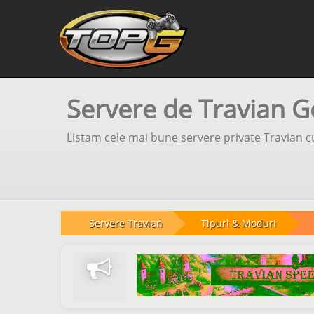
Servere de Travian G
Listam cele mai bune servere private Travian cu
Servere Travian
Tipuri & Moduri