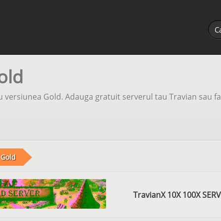
old
 versiunea Gold. Adauga gratuit serverul tau Travian sau fa
Gold
TravianX 10X 100X SER