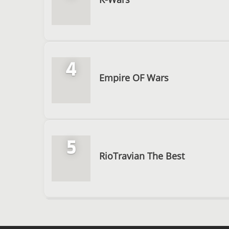
4
Empire OF Wars
5
RioTravian The Best