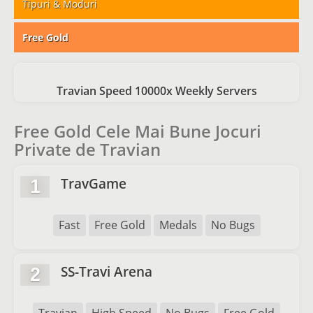
Tipuri & Moduri
Free Gold
Travian Speed 10000x Weekly Servers
Free Gold Cele Mai Bune Jocuri
Private de Travian
TravGame
1
Fast
Free Gold
Medals
No Bugs
SS-Travi Arena
2