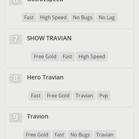
6
Fast
High Speed
No Bugs
No Lag
SHOW TRAVIAN
7
Free Gold
Fast
High Speed
Hero Travian
8
Fast
Free Gold
Travian
Pvp
Travion
9
Free Gold
Fast
No Bugs
Travian