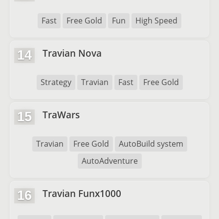
Fast
Free Gold
Fun
High Speed
Travian Nova
14
Strategy
Travian
Fast
Free Gold
TraWars
15
Travian
Free Gold
AutoBuild system
AutoAdventure
Travian Funx1000
16