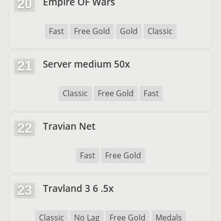
Empire OF Wars
20
Fast
Free Gold
Gold
Classic
Server medium 50x
21
Classic
Free Gold
Fast
Travian Net
22
Fast
Free Gold
Travland 3 6 .5x
23
Classic
No Lag
Free Gold
Medals