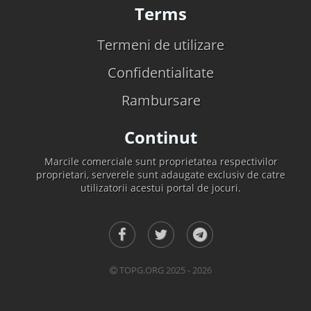
Terms
Termeni de utilizare
Confidentialitate
Rambursare
Continut
Marcile comerciale sunt proprietatea respectivilor
proprietari, serverele sunt adaugate exclusiv de catre
utilizatorii acestui portal de jocuri.
TOPG.ORG 2025 - 2026