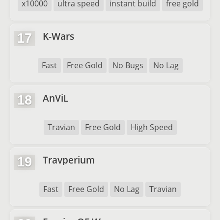
x10000
ultra speed
instant build
free gold
K-Wars
17
Fast
Free Gold
No Bugs
No Lag
AnViL
18
Travian
Free Gold
High Speed
Travperium
19
Fast
Free Gold
No Lag
Travian