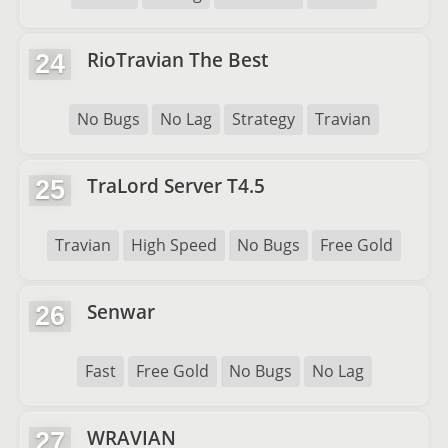
RioTravian The Best
24
No Bugs
No Lag
Strategy
Travian
TraLord Server T4.5
25
Travian
High Speed
No Bugs
Free Gold
Senwar
26
Fast
Free Gold
No Bugs
No Lag
WRAVIAN
27