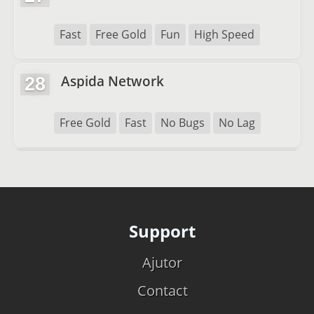
Fast
Free Gold
Fun
High Speed
Aspida Network
28
Free Gold
Fast
No Bugs
No Lag
Support
Ajutor
Contact