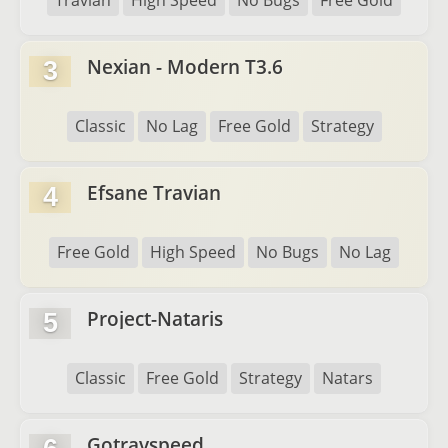
Travian
High Speed
No Bugs
Free Gold
Nexian - Modern T3.6
3
Classic
No Lag
Free Gold
Strategy
Efsane Travian
4
Free Gold
High Speed
No Bugs
No Lag
Project-Nataris
5
Classic
Free Gold
Strategy
Natars
Gotravspeed