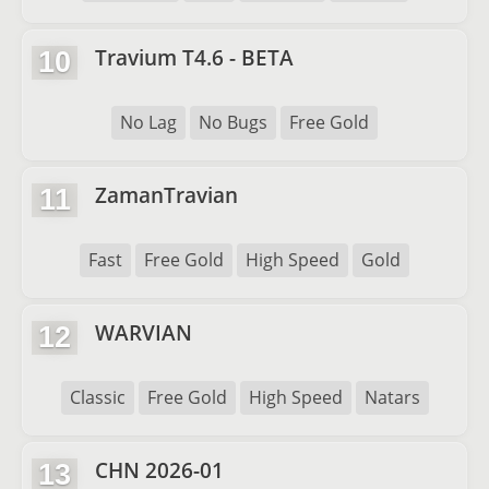
Travium T4.6 - BETA
10
No Lag
No Bugs
Free Gold
ZamanTravian
11
Fast
Free Gold
High Speed
Gold
WARVIAN
12
Classic
Free Gold
High Speed
Natars
CHN 2026-01
13