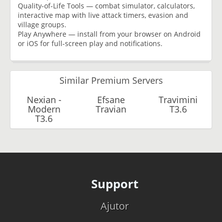
Quality-of-Life Tools — combat simulator, calculators,
interactive map with live attack timers, evasion and
village groups.
Play Anywhere — install from your browser on Android
or iOS for full-screen play and notifications.
Similar Premium Servers
Nexian -
Efsane
Travimini
Modern
Travian
T3.6
T3.6
Support
Ajutor