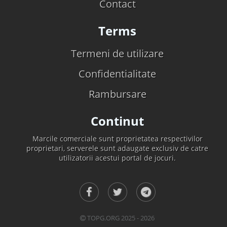
Contact
Terms
Termeni de utilizare
Confidentialitate
Rambursare
Continut
Marcile comerciale sunt proprietatea respectivilor
proprietari, serverele sunt adaugate exclusiv de catre
utilizatorii acestui portal de jocuri.
TOPG.ORG 2025 - 2026