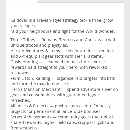
Kaldovar is a Travian-style strategy pick a tribe, grow
your villages,
raid your neighbours and fight for the World Wonder.
Three Tribes — Romans, Teutons and Gauls, each with
unique troops and playstyles.
Hero, Adventures & Items — adventure for silver, loot
and XP; equip six gear slots with Tier 1–3 items.
Oasis Hunting — clear wild animals for resource
rewards paid straight to your hero, with reworked
respawns.
Farm Lists & Raiding — organise raid targets into lists
and farm the map in one click.
Hero's Mansion Merchant — spend adventure silver on
gear and consumables, with guaranteed-gear
refreshes.
Alliances & Projects — pool resources into Embassy
projects for permanent alliance-wide bonuses.
Server Achievements — community goals that unlock
shared rewards: higher field caps, croppers, gold and
free weapons.