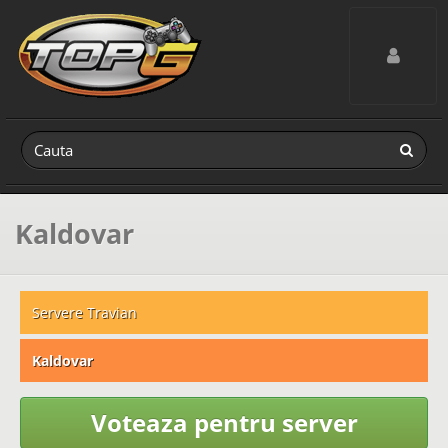
Toggle navig
Kaldovar
Servere Travian
Kaldovar
Voteaza pentru server