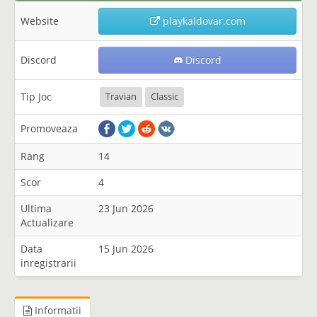
Website
playkaldovar.com
Discord
Discord
Tip Joc
Travian
Classic
Promoveaza
Rang
14
Scor
4
Ultima
23 Jun 2026
Actualizare
Data
15 Jun 2026
inregistrarii
Informatii