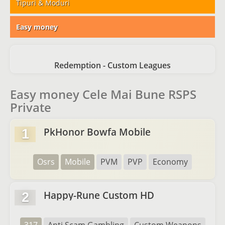
Tipuri & Moduri
Easy money
Redemption - Custom Leagues
Easy money Cele Mai Bune RSPS
Private
PkHonor Bowfa Mobile
1
Osrs
Mobile
PVM
PVP
Economy
Happy-Rune Custom HD
2