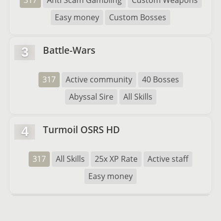
317
Anti Scam Gambling
Custom Weapons
Easy money
Custom Bosses
Battle-Wars
3
317
Active community
40 Bosses
Abyssal Sire
All Skills
Turmoil OSRS HD
4
317
All Skills
25x XP Rate
Active staff
Easy money