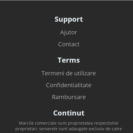
Support
Ajutor
Contact
Terms
Termeni de utilizare
Confidentialitate
Rambursare
Continut
Marcile comerciale sunt proprietatea respectivilor
proprietari, serverele sunt adaugate exclusiv de catre