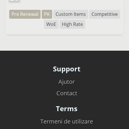
Pre Renewal
PK
Custom Items
Competitive
WoE
High Rate
Support
Ajutor
Contact
Terms
Termeni de utilizare