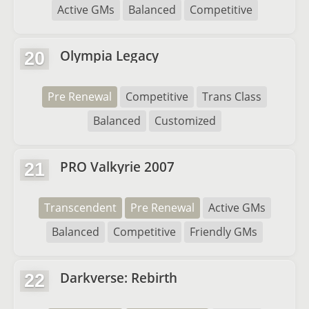
Active GMs
Balanced
Competitive
Olympia Legacy
20
Pre Renewal
Competitive
Trans Class
Balanced
Customized
PRO Valkyrie 2007
21
Transcendent
Pre Renewal
Active GMs
Balanced
Competitive
Friendly GMs
Darkverse: Rebirth
22