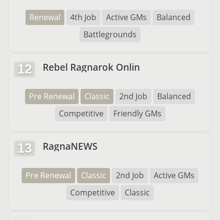
Renewal
4th Job
Active GMs
Balanced
Battlegrounds
Rebel Ragnarok Onlin
12
Pre Renewal
Classic
2nd Job
Balanced
Competitive
Friendly GMs
RagnaNEWS
13
Pre Renewal
Classic
2nd Job
Active GMs
Competitive
Classic