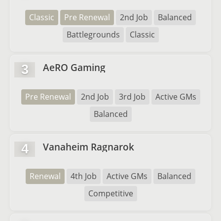
Classic
Pre Renewal
2nd Job
Balanced
Battlegrounds
Classic
AeRO Gaming
3
Pre Renewal
2nd Job
3rd Job
Active GMs
Balanced
Vanaheim Ragnarok
4
Renewal
4th Job
Active GMs
Balanced
Competitive