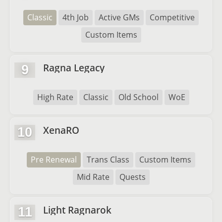
Classic
4th Job
Active GMs
Competitive
Custom Items
Ragna Legacy
9
High Rate
Classic
Old School
WoE
XenaRO
10
Pre Renewal
Trans Class
Custom Items
Mid Rate
Quests
Light Ragnarok
11