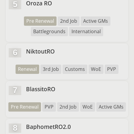
Oroza RO
5
Pre Renewal
2nd Job
Active GMs
Battlegrounds
International
NiktoutRO
6
Renewal
3rd Job
Customs
WoE
PVP
BlassitoRO
7
Pre Renewal
PVP
2nd Job
WoE
Active GMs
BaphometRO2.0
8