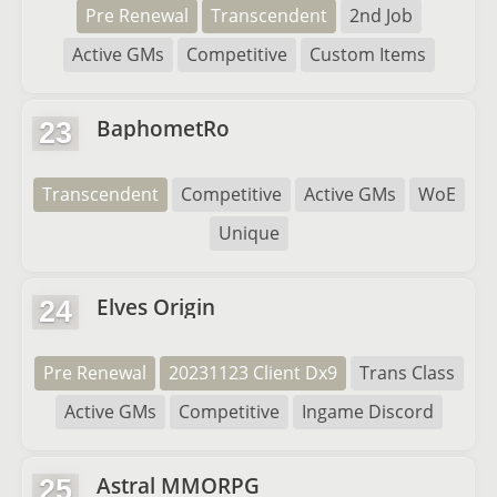
Pre Renewal
Transcendent
2nd Job
Active GMs
Competitive
Custom Items
BaphometRo
23
Transcendent
Competitive
Active GMs
WoE
Unique
Elves Origin
24
Pre Renewal
20231123 Client Dx9
Trans Class
Active GMs
Competitive
Ingame Discord
Astral MMORPG
25