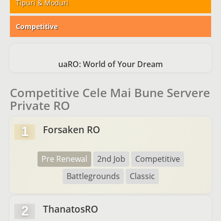
Tipuri & Moduri
Competitive
uaRO: World of Your Dream
Competitive Cele Mai Bune Servere
Private RO
Forsaken RO
1
Pre Renewal
2nd Job
Competitive
Battlegrounds
Classic
ThanatosRO
2