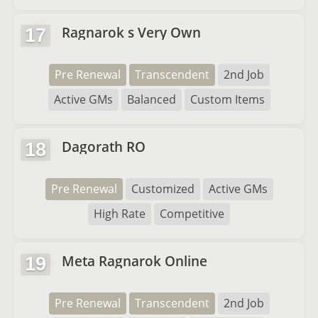
Ragnarok s Very Own
17
Pre Renewal
Transcendent
2nd Job
Active GMs
Balanced
Custom Items
Dagorath RO
18
Pre Renewal
Customized
Active GMs
High Rate
Competitive
Meta Ragnarok Online
19
Pre Renewal
Transcendent
2nd Job