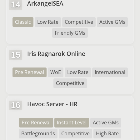
ArkangelSEA
14
Classic
Low Rate
Competitive
Active GMs
Friendly GMs
Iris Ragnarok Online
15
Pre Renewal
WoE
Low Rate
International
Competitive
Havoc Server - HR
16
Pre Renewal
Instant Level
Active GMs
Battlegrounds
Competitive
High Rate