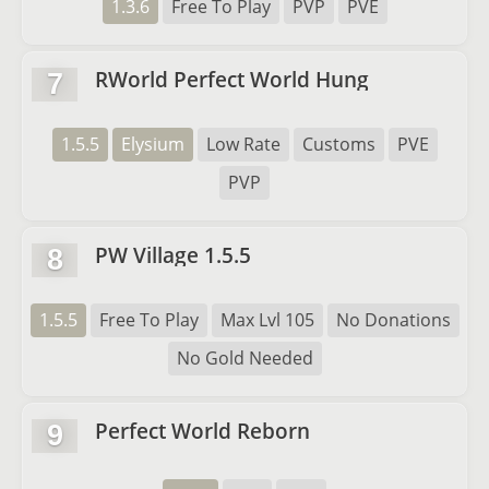
1.3.6
Free To Play
PVP
PVE
RWorld Perfect World Hung
7
1.5.5
Elysium
Low Rate
Customs
PVE
PVP
PW Village 1.5.5
8
1.5.5
Free To Play
Max Lvl 105
No Donations
No Gold Needed
Perfect World Reborn
9