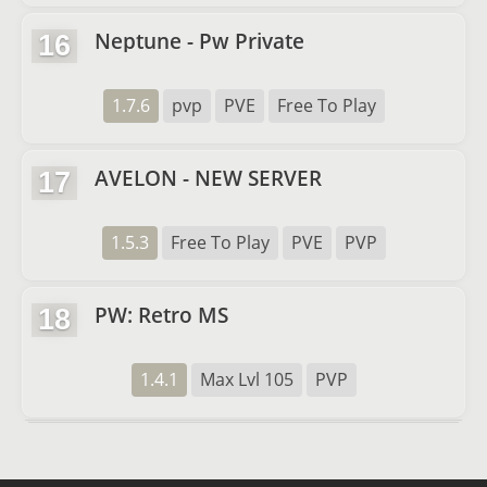
Neptune - Pw Private
16
1.7.6
pvp
PVE
Free To Play
AVELON - NEW SERVER
17
1.5.3
Free To Play
PVE
PVP
PW: Retro MS
18
1.4.1
Max Lvl 105
PVP