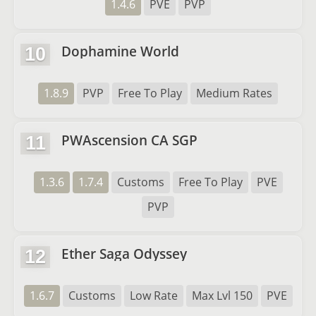
1.4.6
PVE
PVP
Dophamine World
10
1.8.9
PVP
Free To Play
Medium Rates
PWAscension CA SGP
11
1.3.6
1.7.4
Customs
Free To Play
PVE
PVP
Ether Saga Odyssey
12
1.6.7
Customs
Low Rate
Max Lvl 150
PVE