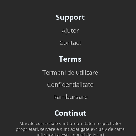
Support
Ajutor
Contact
Terms
Termeni de utilizare
Confidentialitate
Rambursare
Continut
Marcile comerciale sunt proprietatea respectivilor
proprietari, serverele sunt adaugate exclusiv de catre
utilizatorii acestui portal de jocuri.