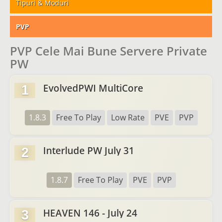
Tipuri & Moduri
PVP
PVP Cele Mai Bune Servere Private
PW
EvolvedPWI MultiCore
1
1.8.3
Free To Play
Low Rate
PVE
PVP
Interlude PW July 31
2
1.8.7
Free To Play
PVE
PVP
HEAVEN 146 - July 24
3