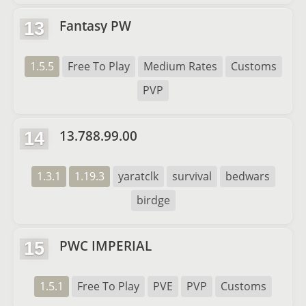
Fantasy PW
13
1.5.5
Free To Play
Medium Rates
Customs
PVP
13.788.99.00
14
1.3.1
1.19.3
yaratclk
survival
bedwars
birdge
PWC IMPERIAL
15
1.5.1
Free To Play
PVE
PVP
Customs