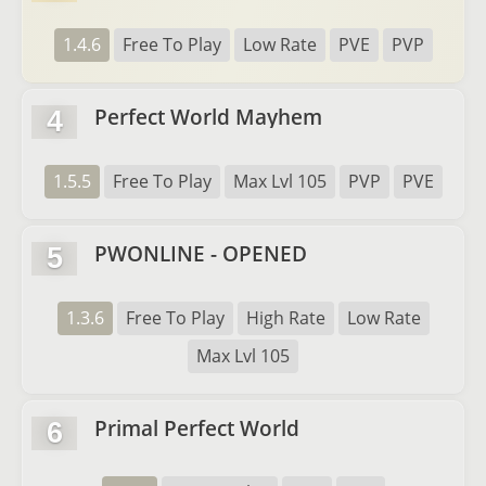
1.4.6
Free To Play
Low Rate
PVE
PVP
Perfect World Mayhem
4
1.5.5
Free To Play
Max Lvl 105
PVP
PVE
PWONLINE - OPENED
5
1.3.6
Free To Play
High Rate
Low Rate
Max Lvl 105
Primal Perfect World
6