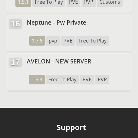
1.5.1
Free To Play
PVE
PVP
Customs
Neptune - Pw Private
16
1.7.6
pvp
PVE
Free To Play
AVELON - NEW SERVER
17
1.5.3
Free To Play
PVE
PVP
Support