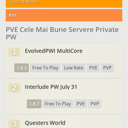
Tipuri & Moduri
PVE
PVE Cele Mai Bune Servere Private
PW
EvolvedPWI MultiCore
1
1.8.3
Free To Play
Low Rate
PVE
PVP
Interlude PW July 31
2
1.8.7
Free To Play
PVE
PVP
Questers World
3