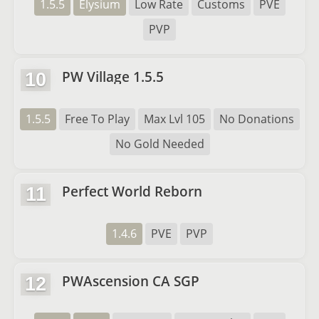
1.5.5
Elysium
Low Rate
Customs
PVE
PVP
PW Village 1.5.5
10
1.5.5
Free To Play
Max Lvl 105
No Donations
No Gold Needed
Perfect World Reborn
11
1.4.6
PVE
PVP
PWAscension CA SGP
12