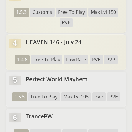
1.5.3
Customs
Free To Play
Max Lvl 150
PVE
HEAVEN 146 - July 24
4
1.4.6
Free To Play
Low Rate
PVE
PVP
Perfect World Mayhem
5
1.5.5
Free To Play
Max Lvl 105
PVP
PVE
TrancePW
6