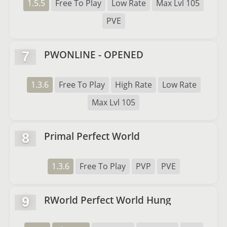
1.5.5
Free To Play
Low Rate
Max Lvl 105
PVE
PWONLINE - OPENED
7
1.3.6
Free To Play
High Rate
Low Rate
Max Lvl 105
Primal Perfect World
8
1.3.6
Free To Play
PVP
PVE
RWorld Perfect World Hung
9