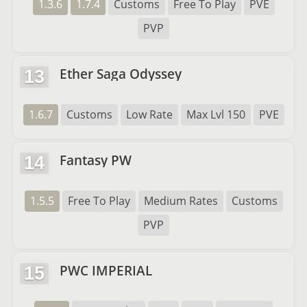
1.3.6
1.7.4
Customs
Free To Play
PVE
PVP
Ether Saga Odyssey
13
1.6.7
Customs
Low Rate
Max Lvl 150
PVE
Fantasy PW
14
1.5.5
Free To Play
Medium Rates
Customs
PVP
PWC IMPERIAL
15