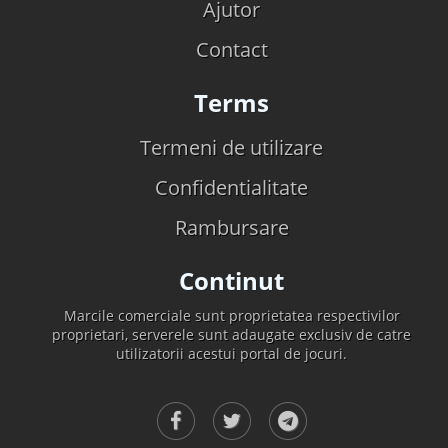
Ajutor
Contact
Terms
Termeni de utilizare
Confidentialitate
Rambursare
Continut
Marcile comerciale sunt proprietatea respectivilor
proprietari, serverele sunt adaugate exclusiv de catre
utilizatorii acestui portal de jocuri.