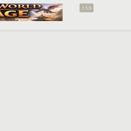
1.5.5