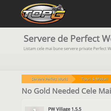
Servere de Perfect W
Listam cele mai bune servere private Perfect W
Servere Perfect World
Tipuri & Moduri
No Gold Needed Cele Mai
PW Village 1.5.5