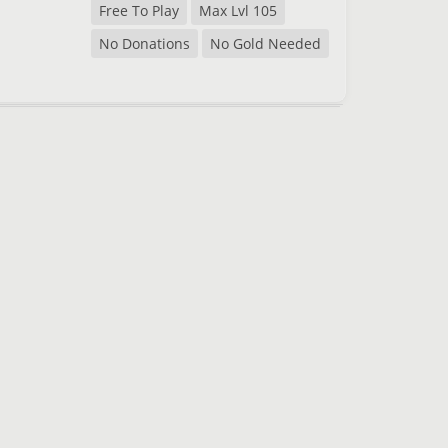
Free To Play
Max Lvl 105
No Donations
No Gold Needed