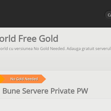
orld Free Gold
orld cu versiunea No Gold Needed. Adauga gratuit serverul 
No Gold Needed
 Bune Servere Private PW