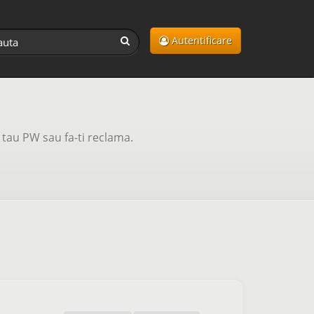
Autentificare
tau PW sau fa-ti reclama.