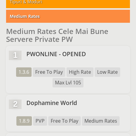
Tipuri & Moduri
Medium Rates
Medium Rates Cele Mai Bune
Servere Private PW
PWONLINE - OPENED
1
1.3.6
Free To Play
High Rate
Low Rate
Max Lvl 105
Dophamine World
2
1.8.9
PVP
Free To Play
Medium Rates