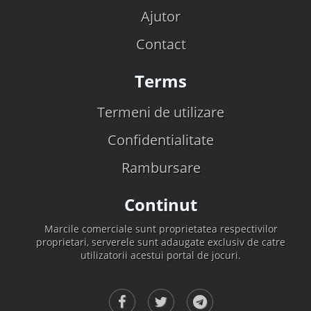
Ajutor
Contact
Terms
Termeni de utilizare
Confidentialitate
Rambursare
Continut
Marcile comerciale sunt proprietatea respectivilor
proprietari, serverele sunt adaugate exclusiv de catre
utilizatorii acestui portal de jocuri.