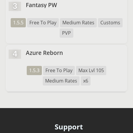
Fantasy PW
3
1.5.5
Free To Play
Medium Rates
Customs
PVP
Azure Reborn
4
1.5.3
Free To Play
Max Lvl 105
Medium Rates
x6
Support