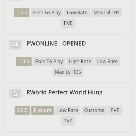
1.5.5
Free To Play
Low Rate
Max Lvl 105
PVE
PWONLINE - OPENED
4
1.3.6
Free To Play
High Rate
Low Rate
Max Lvl 105
RWorld Perfect World Hung
5
1.5.5
Elysium
Low Rate
Customs
PVE
PVP