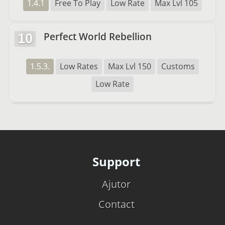
1.4.1
Free To Play
Low Rate
Max Lvl 105
Perfect World Rebellion
10
1.5.3.
Low Rates
Max Lvl 150
Customs
Low Rate
Support
Ajutor
Contact