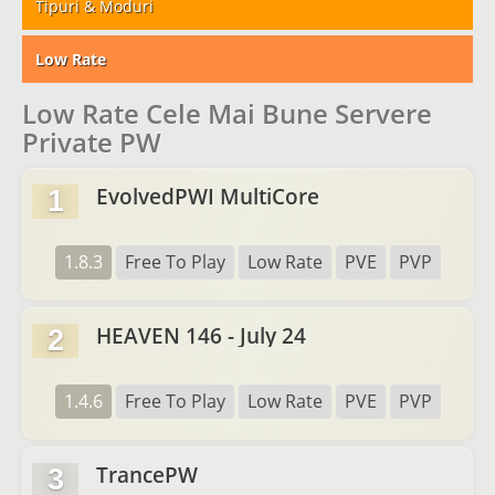
Tipuri & Moduri
Low Rate
Low Rate Cele Mai Bune Servere
Private PW
EvolvedPWI MultiCore
1
1.8.3
Free To Play
Low Rate
PVE
PVP
HEAVEN 146 - July 24
2
1.4.6
Free To Play
Low Rate
PVE
PVP
TrancePW
3