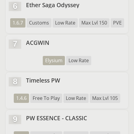
Ether Saga Odyssey
6
1.6.7
Customs
Low Rate
Max Lvl 150
PVE
ACGWIN
7
Elysium
Low Rate
Timeless PW
8
1.4.6
Free To Play
Low Rate
Max Lvl 105
PW ESSENCE - CLASSIC
9