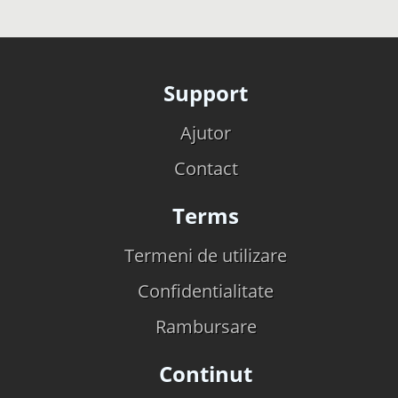
Support
Ajutor
Contact
Terms
Termeni de utilizare
Confidentialitate
Rambursare
Continut