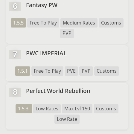
Fantasy PW
6
1.5.5
Free To Play
Medium Rates
Customs
PVP
PWC IMPERIAL
7
1.5.1
Free To Play
PVE
PVP
Customs
Perfect World Rebellion
8
1.5.3.
Low Rates
Max Lvl 150
Customs
Low Rate