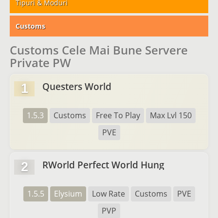
Tipuri & Moduri
Customs
Customs Cele Mai Bune Servere
Private PW
Questers World
1
1.5.3
Customs
Free To Play
Max Lvl 150
PVE
RWorld Perfect World Hung
2
1.5.5
Elysium
Low Rate
Customs
PVE
PVP