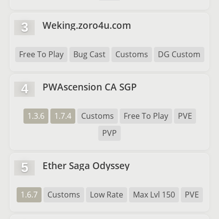
Weking.zoro4u.com
3
Free To Play
Bug Cast
Customs
DG Custom
PWAscension CA SGP
4
1.3.6
1.7.4
Customs
Free To Play
PVE
PVP
Ether Saga Odyssey
5
1.6.7
Customs
Low Rate
Max Lvl 150
PVE