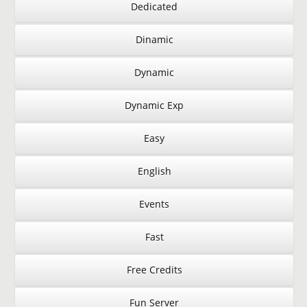
Dedicated
Dinamic
Dynamic
Dynamic Exp
Easy
English
Events
Fast
Free Credits
Fun Server