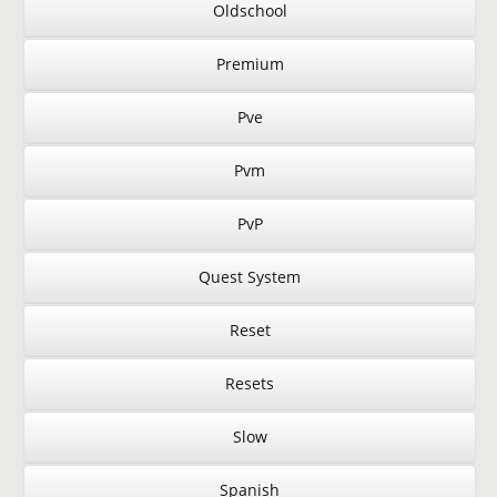
Oldschool
Premium
Pve
Pvm
PvP
Quest System
Reset
Resets
Slow
Spanish