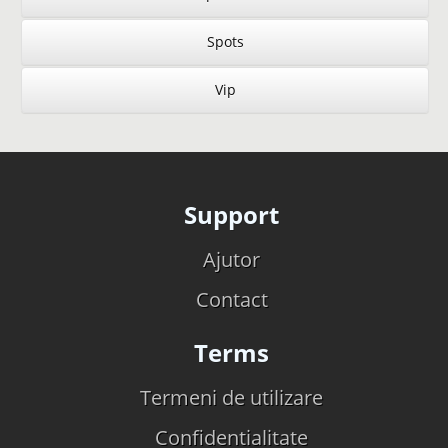
Spots
Vip
Support
Ajutor
Contact
Terms
Termeni de utilizare
Confidentialitate