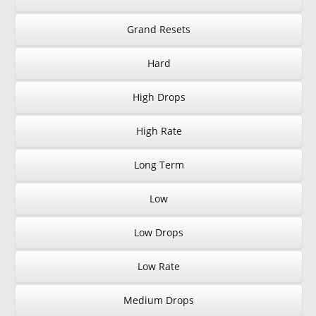
Grand Resets
Hard
High Drops
High Rate
Long Term
Low
Low Drops
Low Rate
Medium Drops