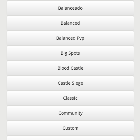
Balanceado
Balanced
Balanced Pvp
Big Spots
Blood Castle
Castle Siege
Classic
Community
Custom