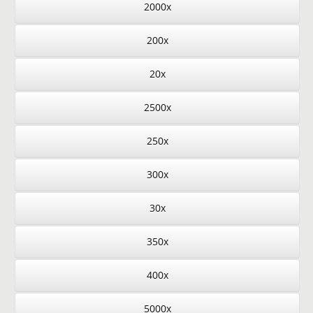
2000x
200x
20x
2500x
250x
300x
30x
350x
400x
5000x