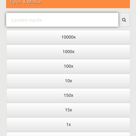
Tipuri & Moduri
10000x
1000x
100x
10x
150x
15x
1x