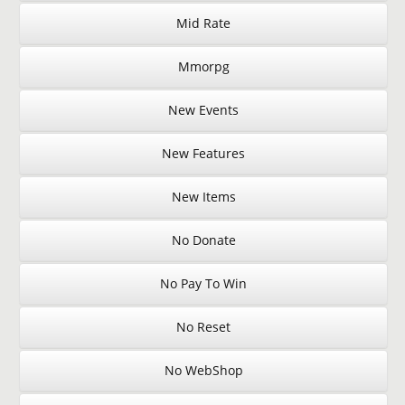
Mid Rate
Mmorpg
New Events
New Features
New Items
No Donate
No Pay To Win
No Reset
No WebShop