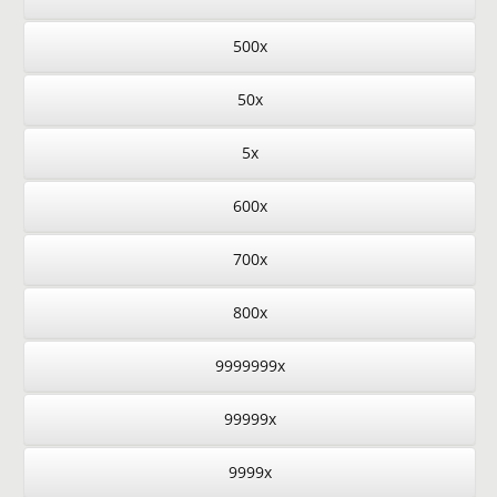
500x
50x
5x
600x
700x
800x
9999999x
99999x
9999x