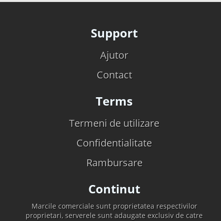
Support
Ajutor
Contact
Terms
Termeni de utilizare
Confidentialitate
Rambursare
Continut
Marcile comerciale sunt proprietatea respectivilor
proprietari, serverele sunt adaugate exclusiv de catre