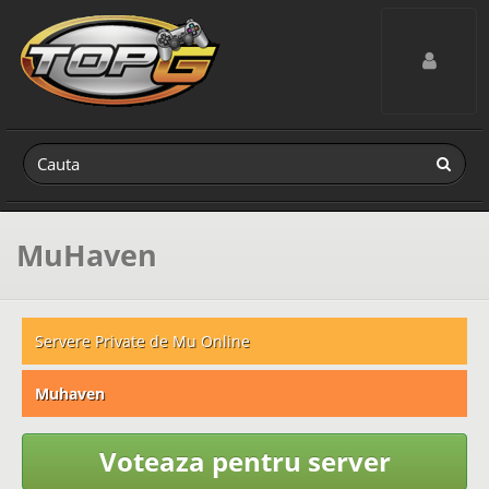
Toggle navig
MuHaven
Servere Private de Mu Online
Muhaven
Voteaza pentru server