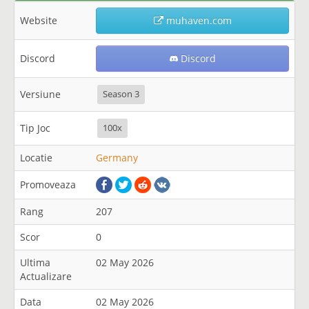
Website
muhaven.com
Discord
Discord
Versiune
Season 3
Tip Joc
100x
Locatie
Germany
Promoveaza
Rang
207
Scor
0
Ultima
02 May 2026
Actualizare
Data
02 May 2026