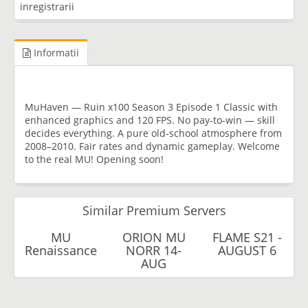
inregistrarii
Informatii
MuHaven — Ruin x100 Season 3 Episode 1 Classic with
enhanced graphics and 120 FPS. No pay-to-win — skill
decides everything. A pure old-school atmosphere from
2008–2010. Fair rates and dynamic gameplay. Welcome
to the real MU! Opening soon!
Similar Premium Servers
MU
ORION MU
FLAME S21 -
Renaissance
NORR 14-
AUGUST 6
AUG