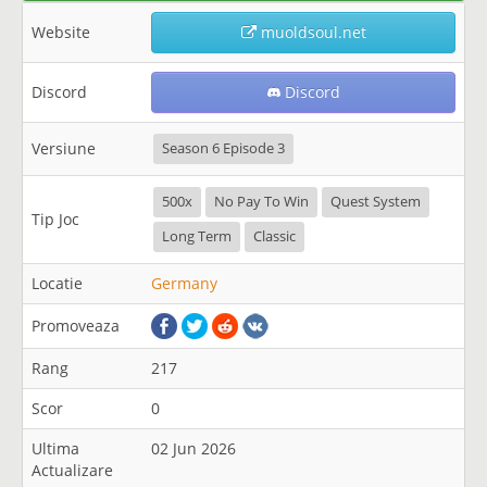
Website
muoldsoul.net
Discord
Discord
Versiune
Season 6 Episode 3
500x
No Pay To Win
Quest System
Tip Joc
Long Term
Classic
Locatie
Germany
Promoveaza
Rang
217
Scor
0
Ultima
02 Jun 2026
Actualizare