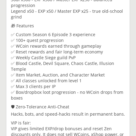
progression
Legend x50 - EXP x50 / Master EXP x25 - true old-school
grind
🎁 Features
✅ Custom Season 6 Episode 3 experience
✅ 100+ quest progression
✅ WCoin rewards earned through gameplay
✅ Reset rewards and fair long-term economy
✅ Weekly Castle Siege guild PvP
✅ Blood Castle, Devil Square, Chaos Castle, Illusion
Temple
✅ Item Market, Auction, and Character Market
✅ All classes unlocked from level 1
✅ Max 3 clients per IP
✅ Box/dropbox loot progression - no WCoin drops from
boxes
🛡️ Zero-Tolerance Anti-Cheat
Hacks, bots, and speed-hacks result in permanent bans.
VIP is fair:
VIP gives limited EXP/drop bonuses and reset Zen
discounts only. It does not sell WCoins, xShop power, or