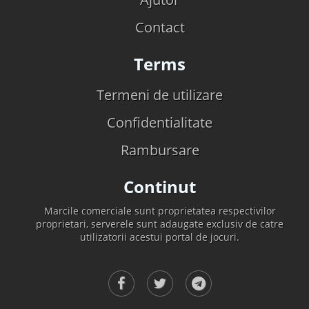
Contact
Terms
Termeni de utilizare
Confidentialitate
Rambursare
Continut
Marcile comerciale sunt proprietatea respectivilor
proprietari, serverele sunt adaugate exclusiv de catre
utilizatorii acestui portal de jocuri.