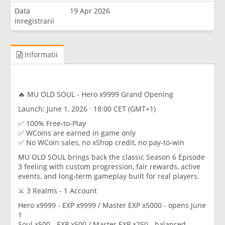
Data
19 Apr 2026
inregistrarii
Informatii
🔥 MU OLD SOUL - Hero x9999 Grand Opening
Launch: June 1, 2026 · 18:00 CET (GMT+1)
✅ 100% Free-to-Play
✅ WCoins are earned in game only
✅ No WCoin sales, no xShop credit, no pay-to-win
MU OLD SOUL brings back the classic Season 6 Episode
3 feeling with custom progression, fair rewards, active
events, and long-term gameplay built for real players.
⚔️ 3 Realms - 1 Account
Hero x9999 - EXP x9999 / Master EXP x5000 - opens June
1
Soul x500 - EXP x500 / Master EXP x250 - balanced