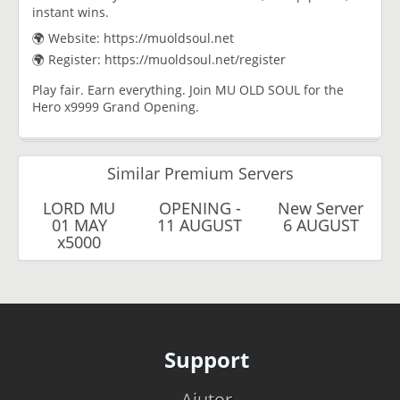
instant wins.
🌍 Website: https://muoldsoul.net
🌍 Register: https://muoldsoul.net/register
Play fair. Earn everything. Join MU OLD SOUL for the
Hero x9999 Grand Opening.
Similar Premium Servers
LORD MU
OPENING -
New Server
01 MAY
11 AUGUST
6 AUGUST
x5000
Support
Ajutor