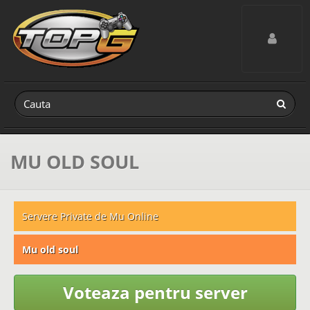
Toggle navig
MU OLD SOUL
Servere Private de Mu Online
Mu old soul
Voteaza pentru server