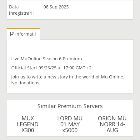
Data
08 Sep 2025
inregistrarii
Informatii
Live MuOnline Season 6 Premium.
Official Start 09/26/25 at 17:00 GMT +2.
Join us to write a new story in the world of Mu Online.
No donations.
Similar Premium Servers
MUX
LORD MU
ORION MU
LEGEND
01 MAY
NORR 14-
X300
x5000
AUG