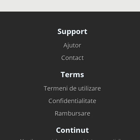
Support
Ajutor
Contact
Terms
Termeni de utilizare
Confidentialitate
Rambursare
Continut