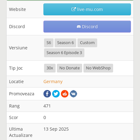
Website
live-mu.com
Discord
Discord
S6
Season 6
Custom
Versiune
Season 6 Episode 3
Tip Joc
30x
No Donate
No WebShop
Locatie
Germany
Promoveaza
Rang
471
Scor
0
Ultima
13 Sep 2025
Actualizare