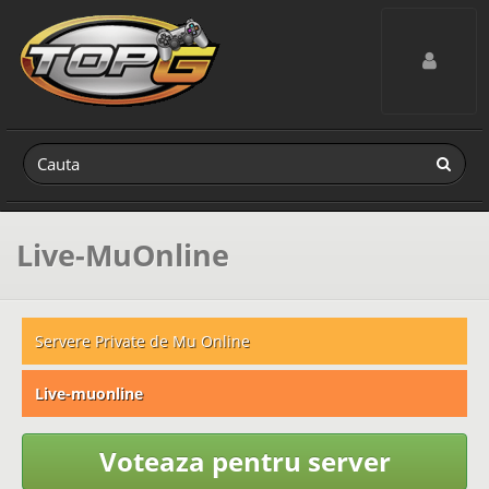
Toggle navig
Live-MuOnline
Servere Private de Mu Online
Live-muonline
Voteaza pentru server