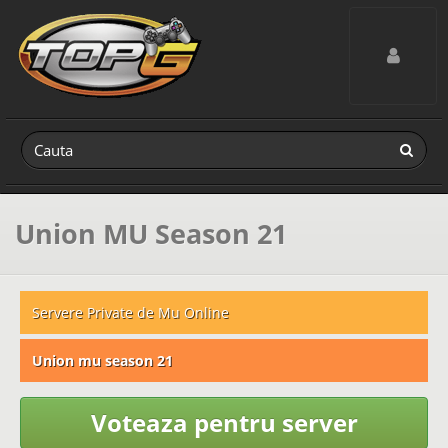
Toggle navig
Union MU Season 21
Servere Private de Mu Online
Union mu season 21
Voteaza pentru server