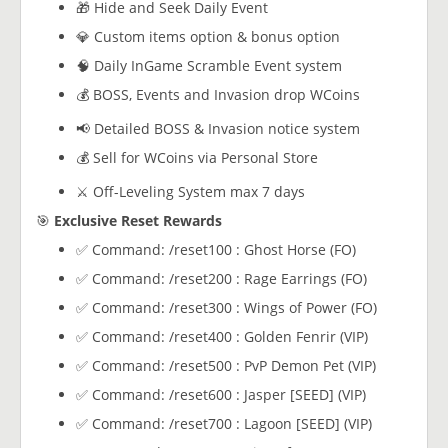
🎁 Hide and Seek Daily Event
💎 Custom items option & bonus option
🧠 Daily InGame Scramble Event system
💰 BOSS, Events and Invasion drop WCoins
📢 Detailed BOSS & Invasion notice system
💰 Sell for WCoins via Personal Store
⚔️ Off-Leveling System max 7 days
🎯
Exclusive Reset Rewards
✅ Command: /reset100 : Ghost Horse (FO)
✅ Command: /reset200 : Rage Earrings (FO)
✅ Command: /reset300 : Wings of Power (FO)
✅ Command: /reset400 : Golden Fenrir (VIP)
✅ Command: /reset500 : PvP Demon Pet (VIP)
✅ Command: /reset600 : Jasper [SEED] (VIP)
✅ Command: /reset700 : Lagoon [SEED] (VIP)