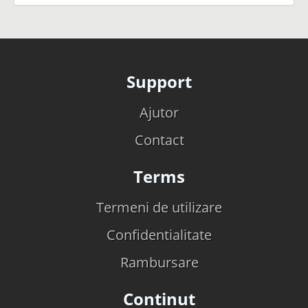
Support
Ajutor
Contact
Terms
Termeni de utilizare
Confidentialitate
Rambursare
Continut