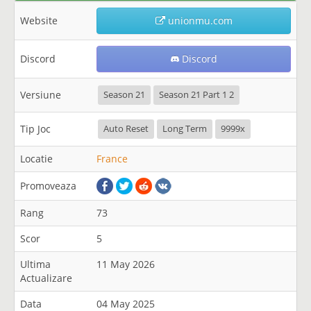
Website
unionmu.com
Discord
Discord
Versiune
Season 21
Season 21 Part 1 2
Tip Joc
Auto Reset
Long Term
9999x
Locatie
France
Promoveaza
Rang
73
Scor
5
Ultima
11 May 2026
Actualizare
Data
04 May 2025