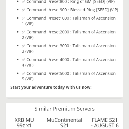
✅ Command: /reset800 : Ring of GM [SEED] (VIP)
✅ Command: /reset900 : Blessed Ring [SEED] (VIP)
✅ Command: /reset1000 : Talisman of Ascension
1 (VIP)
✅ Command: /reset2000 : Talisman of Ascension
2 (VIP)
✅ Command: /reset3000 : Talisman of Ascension
3 (VIP)
✅ Command: /reset4000 : Talisman of Ascension
4 (VIP)
✅ Command: /reset5000 : Talisman of Ascension
5 (VIP)
Start your adventure today with us now!
Similar Premium Servers
XRB MU
MuContinental
FLAME S21
99z x1
S21
- AUGUST 6