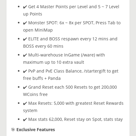
✔️ Get 4 Master Points per Level and 5 ~ 7 Level
up Points
✔️ Monster SPOT: 6x ~ 8x per SPOT, Press Tab to
open MiniMap
✔️ ELITE and BOSS respawn every 12 mins and
BOSS every 60 mins
✔️ Multi-warehouse InGame (/ware) with
maximum up to 10 extra vault
✔️ PvP and PvE Class Balance, /startergift to get
free buffs + Panda
✔️ Grand Reset each 500 Resets to get 200,000
WCoins free
✔️ Max Resets: 5,000 with greatest Reset Rewards
system
✔️ Max stats 62,000, Reset stay on Spot, stats stay
🎯
Exclusive Features