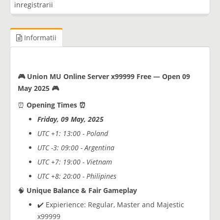
inregistrarii
Informatii
🎮 Union MU Online Server x99999 Free — Open 09
May 2025 🎮
⏰
Opening Times ⏰
Friday, 09 May, 2025
UTC +1: 13:00 - Poland
UTC -3: 09:00 - Argentina
UTC +7: 19:00 - Vietnam
UTC +8: 20:00 - Philipines
🧠
Unique Balance & Fair Gameplay
✔️ Expierience: Regular, Master and Majestic
x99999