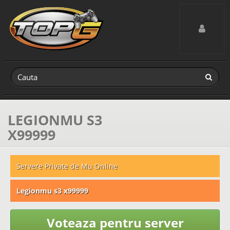
Toggle navig
LEGIONMU S3
X99999
Servere Private de Mu Online
Legionmu s3 x99999
Voteaza pentru server