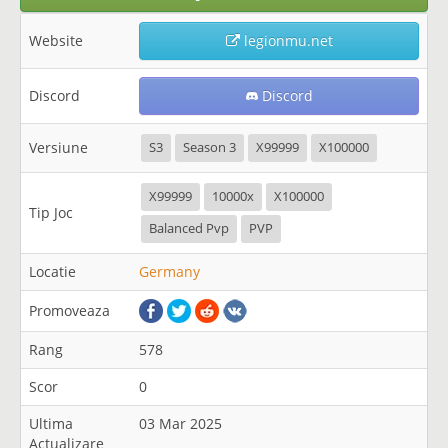
Website
legionmu.net
Discord
Discord
Versiune
S3
Season 3
X99999
X100000
X99999
10000x
X100000
Tip Joc
Balanced Pvp
PVP
Locatie
Germany
Promoveaza
Rang
578
Scor
0
Ultima
03 Mar 2025
Actualizare