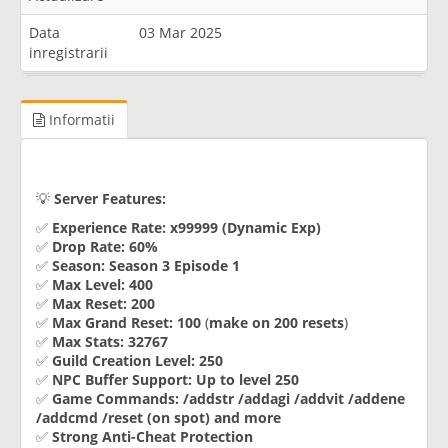
Data
03 Mar 2025
inregistrarii
Informatii
💡
Server Features:
✅
Experience Rate:
x99999 (Dynamic Exp)
✅
Drop Rate:
60%
✅
Season:
Season 3 Episode 1
✅
Max Level:
400
✅
Max Reset:
200
✅
Max Grand Reset:
100
(
make on 200 resets
)
✅
Max Stats:
32767
✅
Guild Creation Level:
250
✅
NPC Buffer Support:
Up to level 250
✅
Game Commands:
/addstr /addagi /addvit /addene
/addcmd /reset (on spot) and more
✅
Strong Anti-Cheat Protection