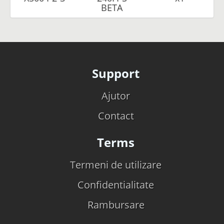
BETA
Support
Ajutor
Contact
Terms
Termeni de utilizare
Confidentialitate
Rambursare