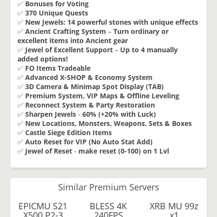
✅
Bonuses for Voting
✅
370 Unique Quests
✅
New Jewels:
14 powerful stones with unique effects
✅
Ancient Crafting System
–
Turn ordinary or
excellent items into Ancient gear
✅
Jewel of Excellent Support
–
Up to 4 manually
added options!
✅
FO Items Tradeable
✅
Advanced X-SHOP & Economy System
✅
3D Camera & Minimap Spot Display (TAB)
✅
Premium System, VIP Maps & Offline Leveling
✅
Reconnect System & Party Restoration
✅
Sharpen Jewels
-
60% (+20% with Luck)
✅
New Locations, Monsters, Weapons, Sets & Boxes
✅
Castle Siege Edition Items
✅
Auto Reset for VIP (No Auto Stat Add)
✅
Jewel of Reset
-
make reset (0-100) on 1 Lvl
Similar Premium Servers
EPICMU S21
BLESS 4K
XRB MU 99z
X500 P2-3
240FPS
x1