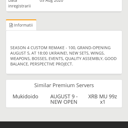
Data
05 Aug 2020
inregistrarii
Informatii
SEASON 4 CUSTOM REMAKE - 100, GRAND-OPENING
AUGUST 5, AT 18:00 UKRAINE!, NEW SETS, WINGS,
WEAPONS, BOSSES, EVENTS, QUALITY ASSEMBLY, GOOD
BALANCE, PERSPECTIVE PROJECT.
Similar Premium Servers
Mukidoido
AUGUST 9 -
XRB MU 99z
NEW OPEN
x1