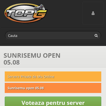
Toggle navig
SUNRISEMU OPEN
05.08
Servere Private de Mu Online
Sunrisemu open 05.08
Voteaza pentru server