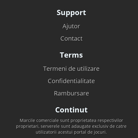
Support
Ajutor
Contact
Terms
Termeni de utilizare
Confidentialitate
Rambursare
Continut
Marcile comerciale sunt proprietatea respectivilor
proprietari, serverele sunt adaugate exclusiv de catre
utilizatorii acestui portal de jocuri.