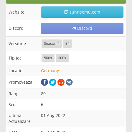
Website
sunrisemu.com
Discord
Discord
Versiune
Season 4
S4
Tip Joc
500x
100x
Locatie
Germany
Promoveaza
Rang
80
Scor
6
Ultima
01 Aug 2022
Actualizare