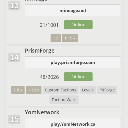
13
mineage.net
21
/
1001
Online
1.8
1.19.x
PrismForge
14
play.prismforge.com
48
/
2026
Online
1.8.x
1.12.x
Custom Factions
Levels
PitForge
Faction Wars
YomNetwork
15
play.YomNetwork.ca