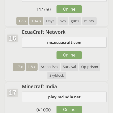
11
/
750
Online
1.8.x
1.14.x
DayZ
pvp
guns
minez
EcuaCraft Network
16
mc.ecuacraft.com
Online
1.7.x
1.8.x
Arena Pvp
Survival
Op prison
Skyblock
Minecraft India
17
play.mcindia.net
0
/
1000
Online