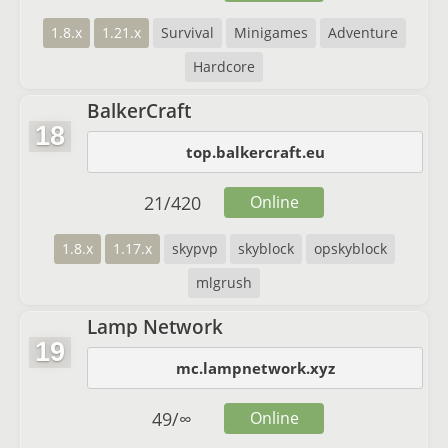
1.8.x
1.21.x
Survival
Minigames
Adventure
Hardcore
BalkerCraft
18
top.balkercraft.eu
21
/
420
Online
1.8.x
1.17.x
skypvp
skyblock
opskyblock
mlgrush
Lamp Network
19
mc.lampnetwork.xyz
49
/
∞
Online