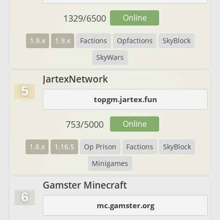
1329
/
6500
Online
1.8.x
1.9.x
Factions
Opfactions
SkyBlock
SkyWars
JartexNetwork
5
topgm.jartex.fun
753
/
5000
Online
1.8.x
1.16.5
Op Prison
Factions
SkyBlock
Minigames
Gamster Minecraft
6
mc.gamster.org