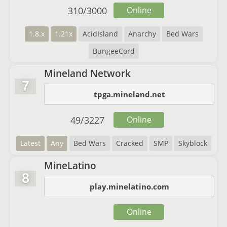
310
/
3000
Online
1.8.x
1.21x
AcidIsland
Anarchy
Bed Wars
BungeeCord
Mineland Network
7
tpga.mineland.net
49
/
3227
Online
Latest
Any
Bed Wars
Cracked
SMP
Skyblock
MineLatino
8
play.minelatino.com
Online