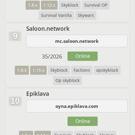
1.8.x
1.12.x
Skyblock
Survival OP
Survival Vanilla
Skywars
Saloon.network
9
mc.saloon.network
35
/
2026
Online
1.8.x
1.15.x
Skyblock
Factions
opskyblock
Op skyblock
Epiklava
10
oyna.epiklava.com
Online