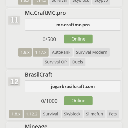
1.8.x
1.14.x
Survival
Skyblock
Skypvp
Mc.CraftMC.pro
11
mc.craftmc.pro
0
/
500
Online
1.8.x
1.17.x
AutoRank
Survival Modern
Survival OP
Duels
BrasilCraft
12
jogarbrasilcraft.com
0
/
1000
Online
1.8.x
1.12.2
Survival
Skyblock
Slimefun
Pets
Mineage