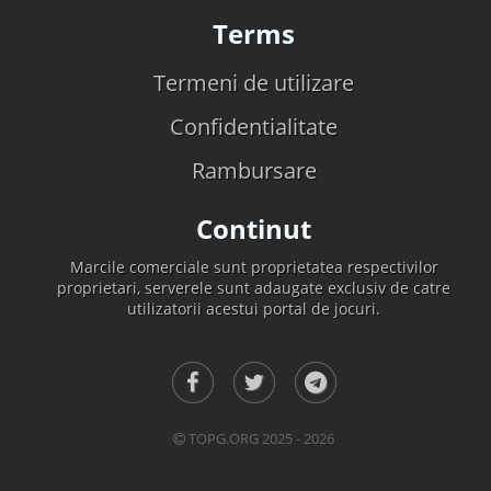
Terms
Termeni de utilizare
Confidentialitate
Rambursare
Continut
Marcile comerciale sunt proprietatea respectivilor
proprietari, serverele sunt adaugate exclusiv de catre
utilizatorii acestui portal de jocuri.
TOPG.ORG 2025 - 2026