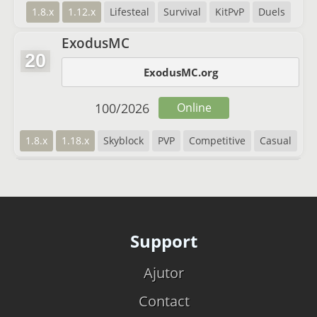
1.8.x
1.12.x
Lifesteal
Survival
KitPvP
Duels
ExodusMC
20
ExodusMC.org
100
/
2026
Online
1.8.x
1.18.x
Skyblock
PVP
Competitive
Casual
Support
Ajutor
Contact