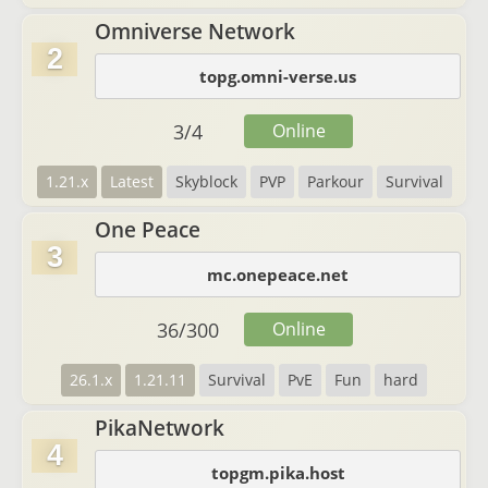
Omniverse Network
2
topg.omni-verse.us
3
/
4
Online
1.21.x
Latest
Skyblock
PVP
Parkour
Survival
One Peace
3
mc.onepeace.net
36
/
300
Online
26.1.x
1.21.11
Survival
PvE
Fun
hard
PikaNetwork
4
topgm.pika.host