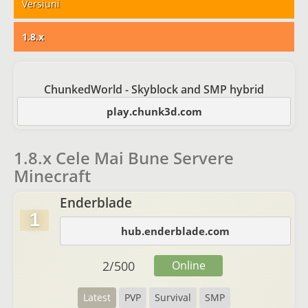
Versiuni
1.8.x
ChunkedWorld - Skyblock and SMP hybrid
play.chunk3d.com
1.8.x Cele Mai Bune Servere
Minecraft
Enderblade
1
hub.enderblade.com
2
/
500
Online
Latest
PVP
Survival
SMP