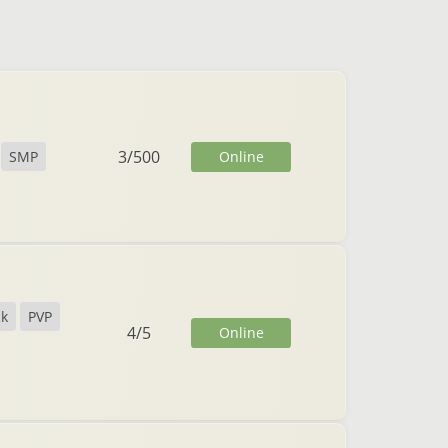
3
/
500
Online
SMP
ck
PVP
4
/
5
Online