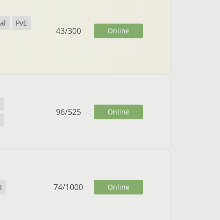
al
PvE
43
/
300
Online
96
/
525
Online
74
/
1000
Online
l