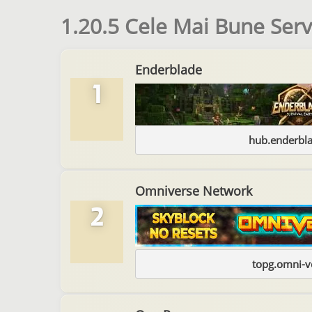
1.20.5 Cele Mai Bune Ser
Enderblade
1
hub.enderbl
Omniverse Network
2
topg.omni-v