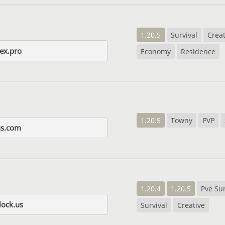
1.20.5
Survival
Creat
ex.pro
Economy
Residence
1.20.5
Towny
PVP
us.com
1.20.4
1.20.5
Pve Sur
lock.us
Survival
Creative