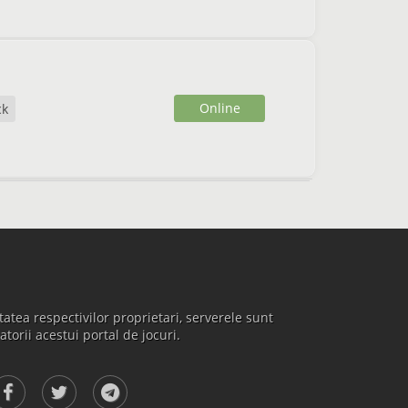
Online
ck
atea respectivilor proprietari, serverele sunt
atorii acestui portal de jocuri.