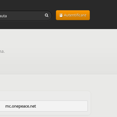
Autentificare
ma.
mc.onepeace.net