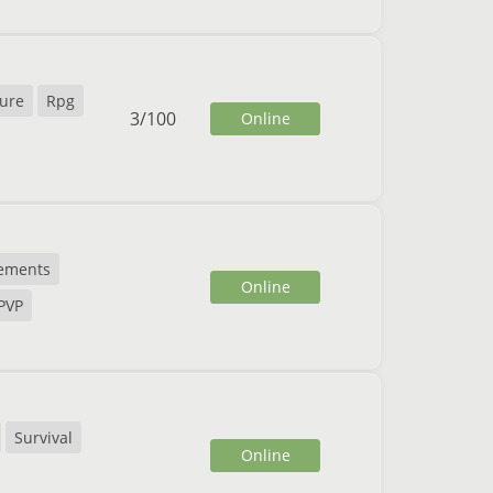
ure
Rpg
3
/
100
Online
ements
Online
PVP
Survival
Online