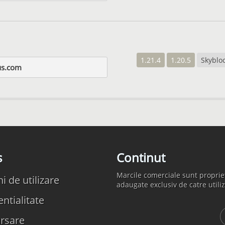
1.21.4
1.20.5
Skyblo
us.com
s
Continut
Marcile comerciale sunt propriet
 de utilizare
adaugate exclusiv de catre utiliz
ntialitate
rsare