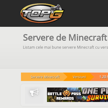
Servere de Minecraft
Listam cele mai bune servere Minecraft cu versi
Servere Minecraft
Versiuni
1.20.