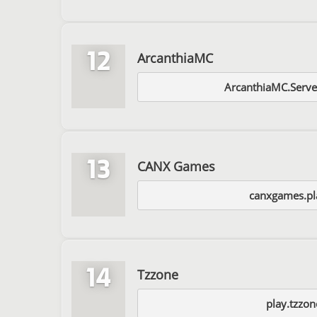
12
ArcanthiaMC
ArcanthiaMC.Serve
13
CANX Games
canxgames.pla
14
Tzzone
play.tzzon