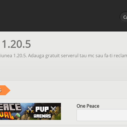
 1.20.5
unea 1.20.5. Adauga gratuit serverul tau mc sau fa-ti recla
5
One Peace