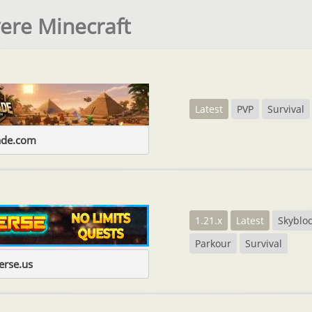
vere Minecraft
Latest
PVP
Survival
ade.com
1.21.x
Latest
Skyblo
Parkour
Survival
erse.us