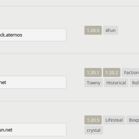
1.20.5
4Fun
ck.aternos
1.20.1
1.20.2
Factio
net
Towny
Historical
Rol
1.20.5
Lifesteal
Box
un.net
crystal