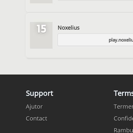
15
Noxelius
play.noxeli
Support
Term
Ajutor
Termeni
Contact
Confide
Rambu