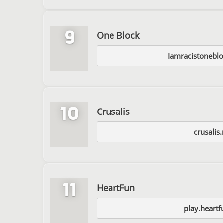
9
One Block
Iamracistoneblo
10
Crusalis
crusalis.
11
HeartFun
play.heartf