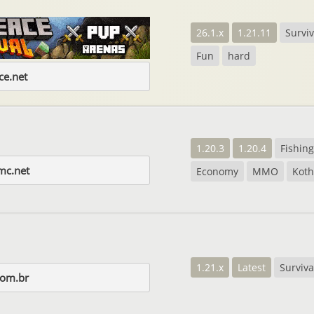
26.1.x
1.21.11
Surviv
Fun
hard
e.net
1.20.3
1.20.4
Fishing
mc.net
Economy
MMO
Koth
1.21.x
Latest
Surviva
com.br