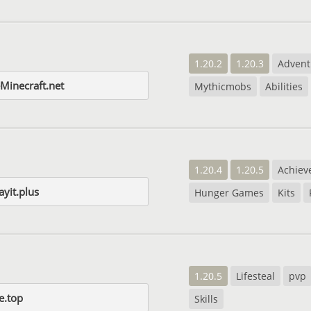
1.20.2
1.20.3
Advent
Minecraft.net
Mythicmobs
Abilities
1.20.4
1.20.5
Achiev
yit.plus
Hunger Games
Kits
1.20.5
Lifesteal
pvp
e.top
Skills