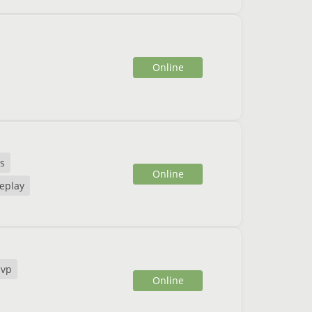
Online
ns
Online
eplay
pvp
Online