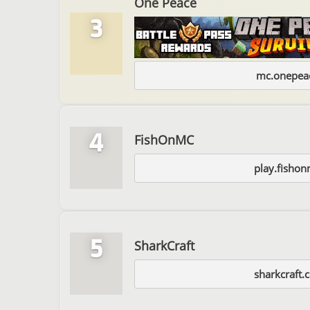
One Peace
3
mc.onepeac
4
FishOnMC
play.fishon
5
SharkCraft
sharkcraft.