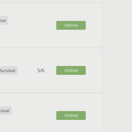
ive
Online
5
/
6
Online
Survival
vival
Online