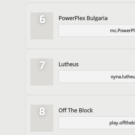
6
PowerPlex Bulgaria
mc.PowerPl
7
Lutheus
oyna.luthe
8
Off The Block
play.offtheb