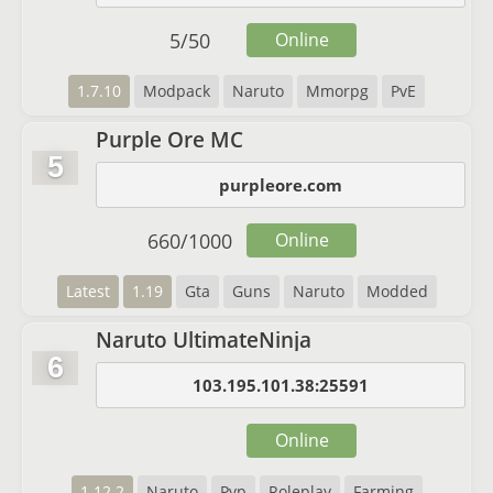
5
/
50
Online
1.7.10
Modpack
Naruto
Mmorpg
PvE
Purple Ore MC
5
purpleore.com
660
/
1000
Online
Latest
1.19
Gta
Guns
Naruto
Modded
Naruto UltimateNinja
6
103.195.101.38:25591
Online
1.12.2
Naruto
Pvp
Roleplay
Farming