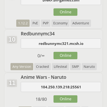
DNRP.bh-games.com
Online
1.12.2
PvE
PVP
Economy
Adventure
Redbunnymc34
10
redbunnymc321.mcsh.io
0
/
∞
Online
Any Version
Cracked
Lifesteal
SMP
Naruto
Anime Wars - Naruto
11
104.250.139.218:25561
18
/
80
Online