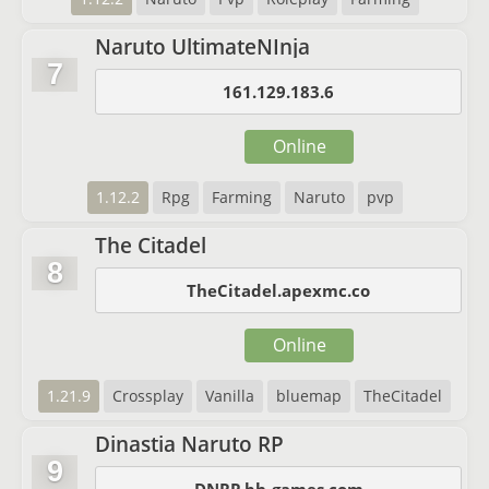
Naruto UltimateNInja
7
161.129.183.6
Online
1.12.2
Rpg
Farming
Naruto
pvp
The Citadel
8
TheCitadel.apexmc.co
Online
1.21.9
Crossplay
Vanilla
bluemap
TheCitadel
Dinastia Naruto RP
9