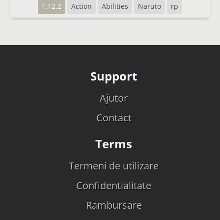
1.12.2
Action
Abilities
Naruto
rp
Support
Ajutor
Contact
Terms
Termeni de utilizare
Confidentialitate
Rambursare