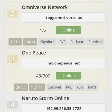
Omniverse Network
2
topg.omni-verse.us
1
/
2
Online
1.21.x
Latest
Skyblock
PVP
Parkour
Survival
One Peace
3
mc.onepeace.net
48
/
300
Online
26.1.x
1.21.11
Survival
PvE
Fun
hard
Naruto Storm Online
4
192.99.216.35:1722