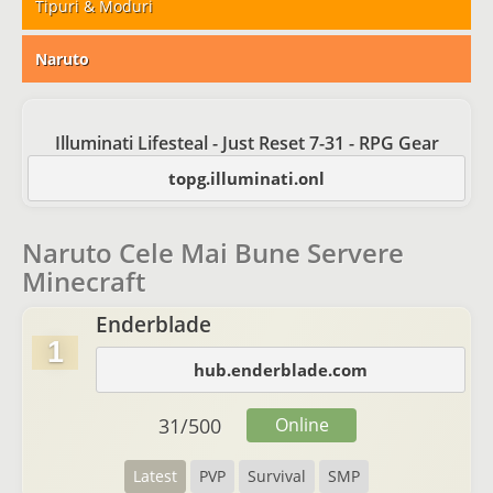
Tipuri & Moduri
Naruto
Illuminati Lifesteal - Just Reset 7-31 - RPG Gear
topg.illuminati.onl
Naruto Cele Mai Bune Servere
Minecraft
Enderblade
1
hub.enderblade.com
31
/
500
Online
Latest
PVP
Survival
SMP