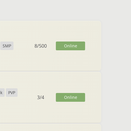
8
/
500
Online
SMP
ck
PVP
3
/
4
Online