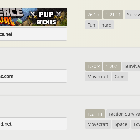
26.1.x
1.21.11
Surviv
Fun
hard
e.net
1.20.x
1.20.1
Surviva
mc.com
Movecraft
Guns
1.21.11
Faction Surviva
d.net
Movecraft
Space
To