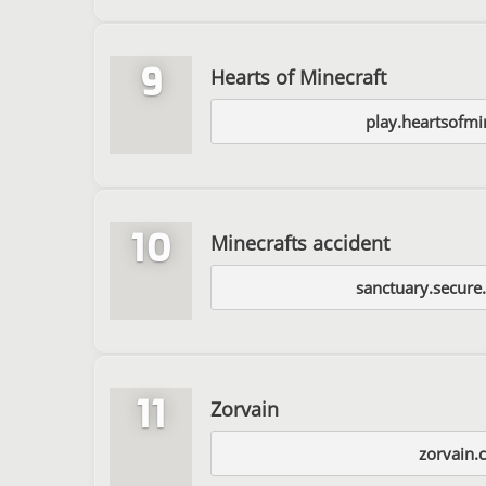
9
Hearts of Minecraft
play.heartsofmi
10
Minecrafts accident
sanctuary.secure
11
Zorvain
zorvain.