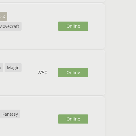
0.x
Online
Movecraft
n
Magic
2
/
50
Online
Fantasy
Online