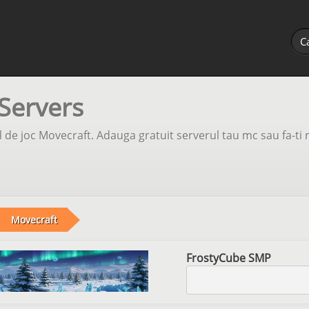
Servers
 de joc Movecraft. Adauga gratuit serverul tau mc sau fa-ti 
Movecraft
FrostyCube SMP