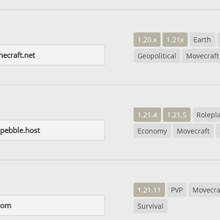
1.20.x
1.21x
Earth
necraft.net
Geopolitical
Movecraft
1.21.4
1.21.5
Rolepl
.pebble.host
Economy
Movecraft
1.21.11
PVP
Movecra
com
Survival