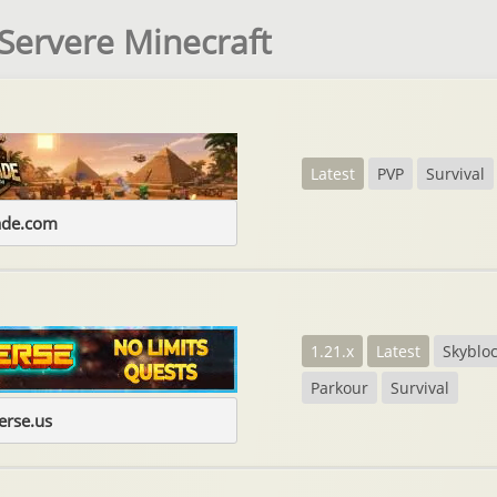
Servere Minecraft
Latest
PVP
Survival
ade.com
1.21.x
Latest
Skyblo
Parkour
Survival
erse.us