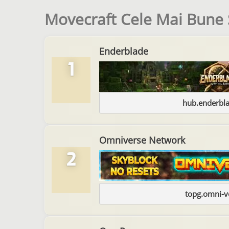
Movecraft Cele Mai Bune 
Enderblade
1
hub.enderbl
Omniverse Network
2
topg.omni-v