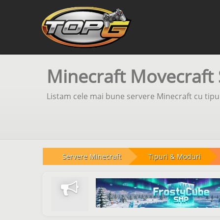
Minecraft Movecraft 
Listam cele mai bune servere Minecraft cu tipul
Servere Minecraft
Tipuri & Moduri