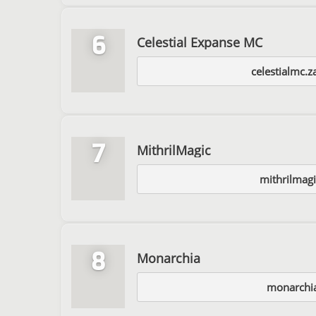
6
Celestial Expanse MC
celestialmc.z
7
MithrilMagic
mithrilmag
8
Monarchia
monarchia