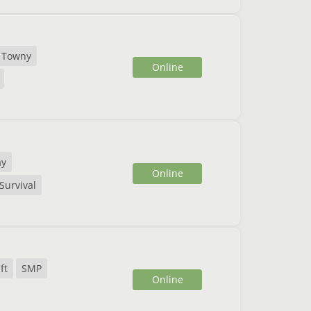
Towny
Online
ay
Online
Survival
ft
SMP
Online