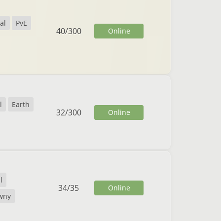
al
PvE
40
/
300
Online
l
Earth
32
/
300
Online
l
34
/
35
Online
wny