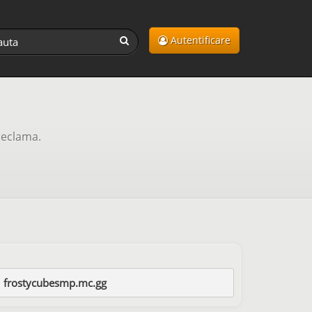
Autentificare
reclama.
frostycubesmp.mc.gg