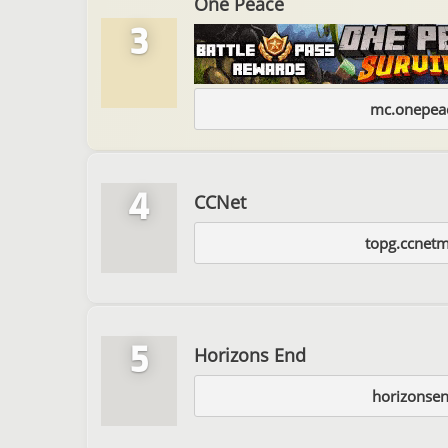
One Peace
3
mc.onepeac
4
CCNet
topg.ccnet
5
Horizons End
horizonsen