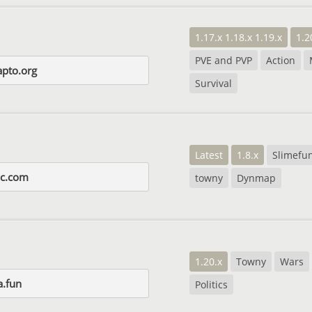
1.17.x 1.18.x 1.19.x
1.2
PVE and PVP
Action
apto.org
Survival
Latest
1.8.x
Slimefu
ic.com
towny
Dynmap
1.20.x
Towny
Wars
.fun
Politics