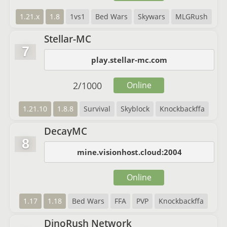
1.21.x
1.8
1vs1
Bed Wars
Skywars
MLGRush
Stellar-MC
7
play.stellar-mc.com
2
/
1000
Online
1.21.10
1.8.8
Survival
Skyblock
Knockbackffa
DecayMC
8
mine.visionhost.cloud:2004
Online
1.17
1.18
Bed Wars
FFA
PVP
Knockbackffa
DinoRush Network