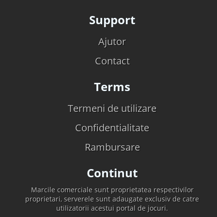
Support
Ajutor
Contact
Terms
Termeni de utilizare
Confidentialitate
Rambursare
Continut
Marcile comerciale sunt proprietatea respectivilor
proprietari, serverele sunt adaugate exclusiv de catre
utilizatorii acestui portal de jocuri.