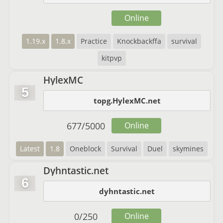
Online
1.19.x
1.8.x
Practice
Knockbackffa
survival
kitpvp
HylexMC
5
topg.HylexMC.net
677
/
5000
Online
Latest
1.8
Oneblock
Survival
Duel
skymines
Dyhntastic.net
6
dyhntastic.net
0
/
250
Online