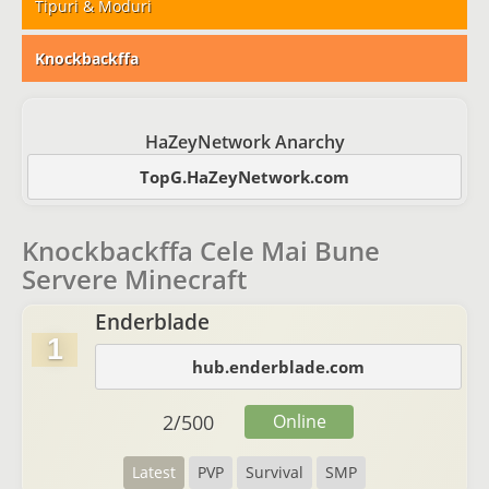
Tipuri & Moduri
Knockbackffa
HaZeyNetwork Anarchy
TopG.HaZeyNetwork.com
Knockbackffa Cele Mai Bune
Servere Minecraft
Enderblade
1
hub.enderblade.com
2
/
500
Online
Latest
PVP
Survival
SMP