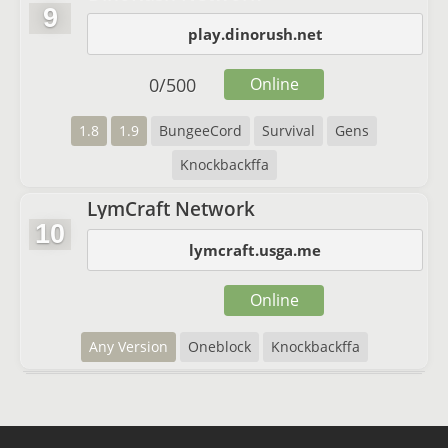
9
play.dinorush.net
0
/
500
Online
1.8
1.9
BungeeCord
Survival
Gens
Knockbackffa
LymCraft Network
10
lymcraft.usga.me
Online
Any Version
Oneblock
Knockbackffa