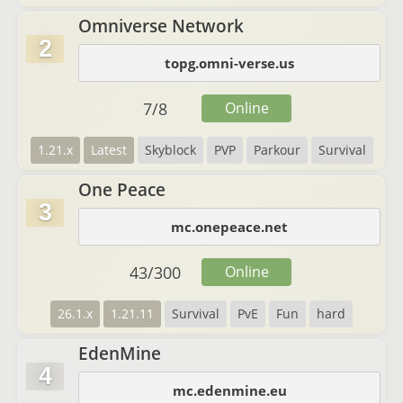
Omniverse Network
2
topg.omni-verse.us
7
/
8
Online
1.21.x
Latest
Skyblock
PVP
Parkour
Survival
One Peace
3
mc.onepeace.net
43
/
300
Online
26.1.x
1.21.11
Survival
PvE
Fun
hard
EdenMine
4
mc.edenmine.eu