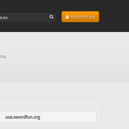
Autentificare
ama.
usa.swordfun.org