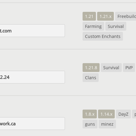
1.21
1.21.x
Freebuil
Farming
Survival
t.com
Custom Enchants
1.21.8
Survival
PVP
2.24
Clans
1.8.x
1.14.x
DayZ
work.ca
guns
minez