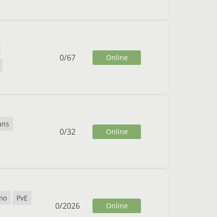
0
/
67
Online
ans
0
/
32
Online
mo
PvE
0
/
2026
Online