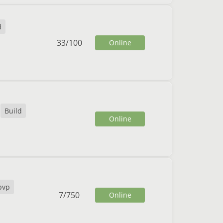
d
33
/
100
Online
Build
Online
pvp
7
/
750
Online