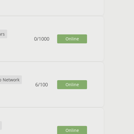
rs
0
/
1000
Online
b Network
6
/
100
Online
Online