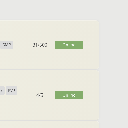
31
/
500
Online
SMP
ck
PVP
4
/
5
Online