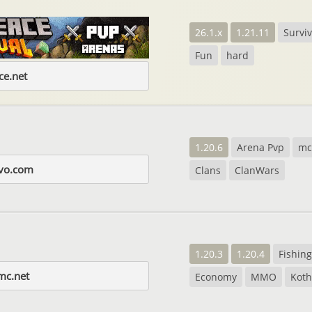
26.1.x
1.21.11
Surviv
Fun
hard
e.net
1.20.6
Arena Pvp
m
evo.com
Clans
ClanWars
1.20.3
1.20.4
Fishing
mc.net
Economy
MMO
Koth