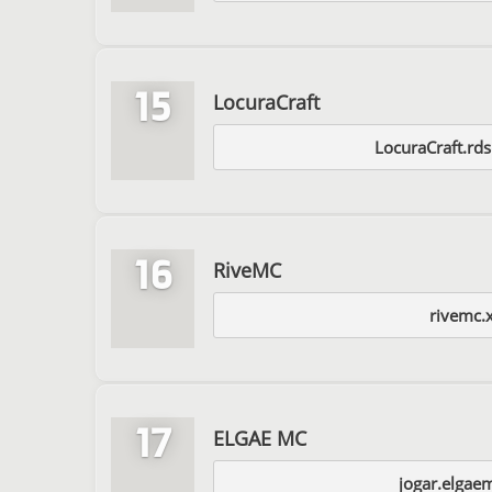
15
LocuraCraft
LocuraCraft.rd
16
RiveMC
rivemc.
17
ELGAE MC
jogar.elgae