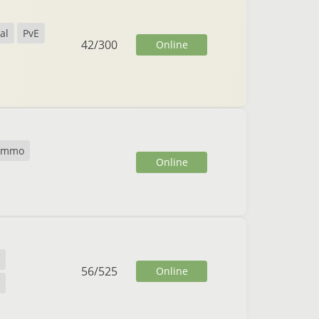
al
PvE
42
/
300
Online
cmmo
Online
56
/
525
Online