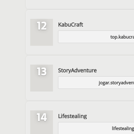
12
KabuCraft
top.kabucra
13
StoryAdventure
jogar.storyadven
14
Lifestealing
lifesteali