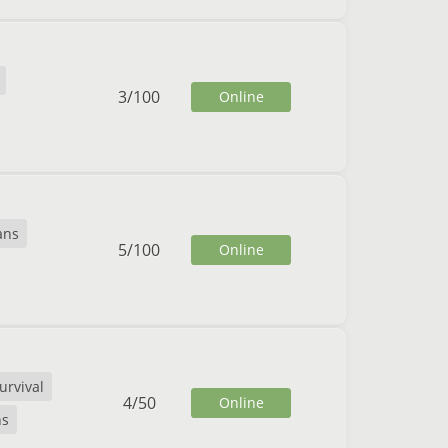
3
/
100
Online
ans
5
/
100
Online
urvival
4
/
50
Online
ns