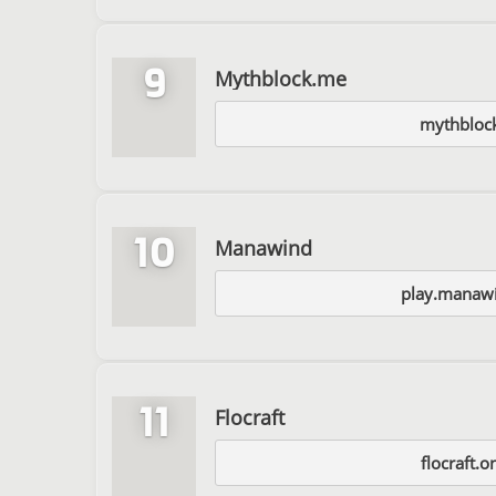
9
Mythblock.me
mythbloc
10
Manawind
play.manawi
11
Flocraft
flocraft.o