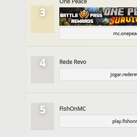
One Peace
3
mc.onepeac
4
Rede Revo
jogar.reder
5
FishOnMC
play.fishon