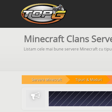
Minecraft Clans Serv
Listam cele mai bune servere Minecraft cu tipul
Servere Minecraft
Tipuri & Moduri