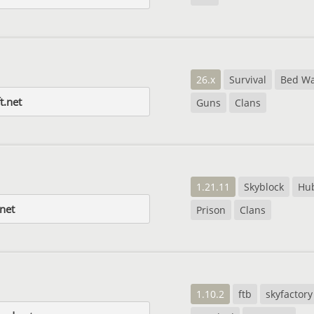
26.x
Survival
Bed Wa
t.net
Guns
Clans
1.21.11
Skyblock
Hu
.net
Prison
Clans
1.10.2
ftb
skyfactory