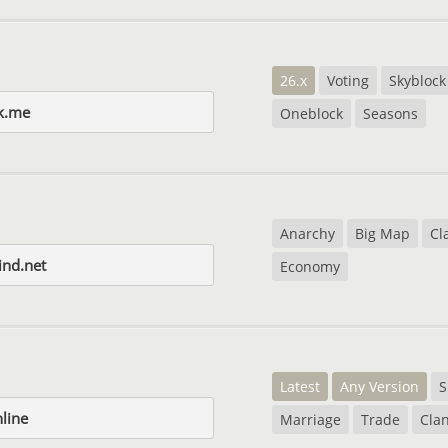
26.x
Voting
Skyblock
k.me
Oneblock
Seasons
Anarchy
Big Map
Cl
nd.net
Economy
Latest
Any Version
S
nline
Marriage
Trade
Cla