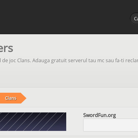
ers
 de joc Clans. Adauga gratuit serverul tau mc sau fa-ti recl
Clans
SwordFun.org