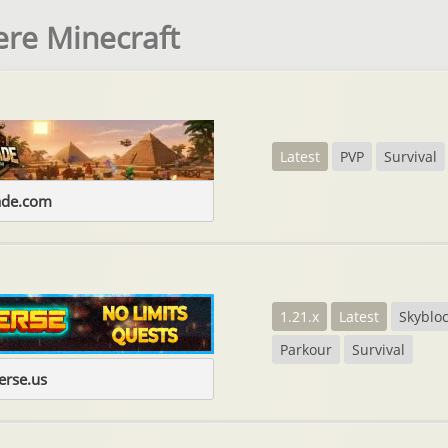
ere Minecraft
Latest
PVP
Survival
ade.com
1.21.x
Latest
Skyblo
Parkour
Survival
erse.us