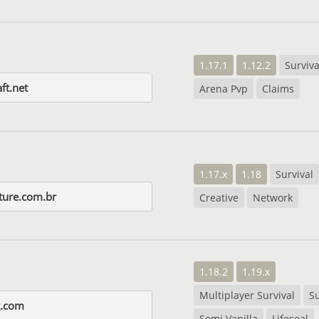
1.17.1
1.12.2
Surviva
ft.net
Arena Pvp
Claims
1.17.x
1.18
Survival
ture.com.br
Creative
Network
1.18.2
1.19.x
Multiplayer Survival
Su
ng.com
Semi Vanilla
Lifeseal