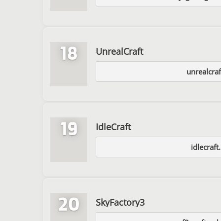
18
UnrealCraft
unrealcraf
19
IdleCraft
idlecraft
20
SkyFactory3