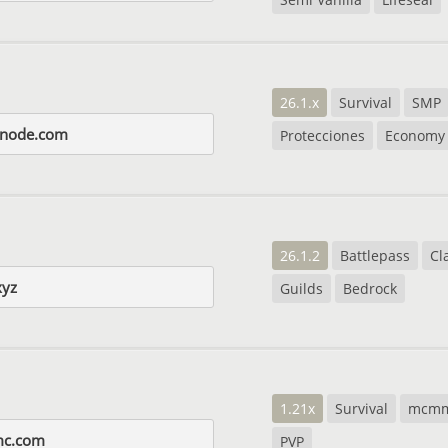
26.1.x
Survival
SMP
snode.com
Protecciones
Economy
26.1.2
Battlepass
Cl
xyz
Guilds
Bedrock
1.21x
Survival
mcm
mc.com
PVP