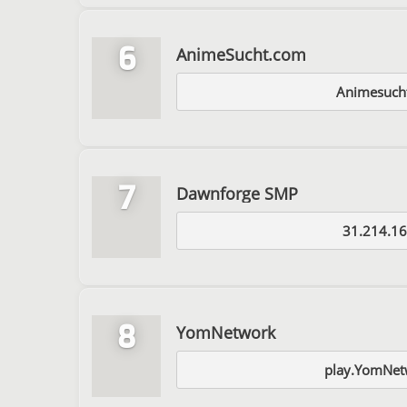
6
AnimeSucht.com
Animesuch
7
Dawnforge SMP
31.214.16
8
YomNetwork
play.YomNet