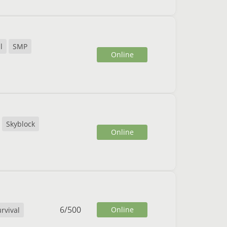
l
SMP
Online
Skyblock
Online
6
/
500
Online
rvival