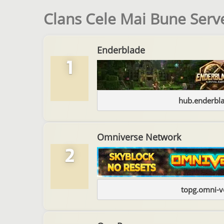
Clans Cele Mai Bune Serv
Enderblade
1
hub.enderbl
Omniverse Network
2
topg.omni-v