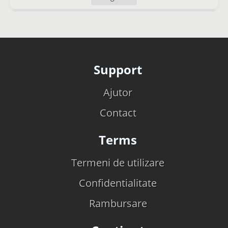
Support
Ajutor
Contact
Terms
Termeni de utilizare
Confidentialitate
Rambursare