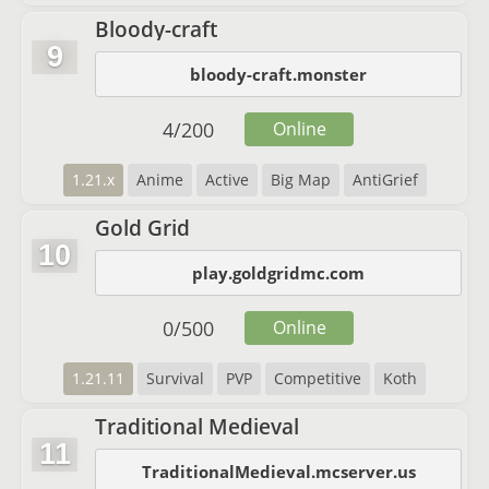
Bloody-craft
9
bloody-craft.monster
4
/
200
Online
1.21.x
Anime
Active
Big Map
AntiGrief
Gold Grid
10
play.goldgridmc.com
0
/
500
Online
1.21.11
Survival
PVP
Competitive
Koth
Traditional Medieval
11
TraditionalMedieval.mcserver.us