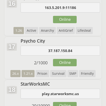
16
163.5.201.9:11186
Online
1.26
Active
Anarchy
AntiGrief
Lifesteal
Psycho City
17
37.187.150.84
2
/
1000
Online
26.x
1.21.x
Prison
Survival
SMP
Friendly
StarWorksMC
18
play.starworksmc.us
20
/
10000
Online