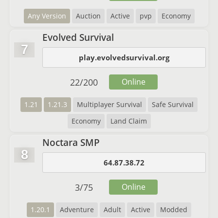
Any Version
Auction
Active
pvp
Economy
Evolved Survival
7
play.evolvedsurvival.org
22
/
200
Online
1.21
1.21.3
Multiplayer Survival
Safe Survival
Economy
Land Claim
Noctara SMP
8
64.87.38.72
3
/
75
Online
1.20.1
Adventure
Adult
Active
Modded