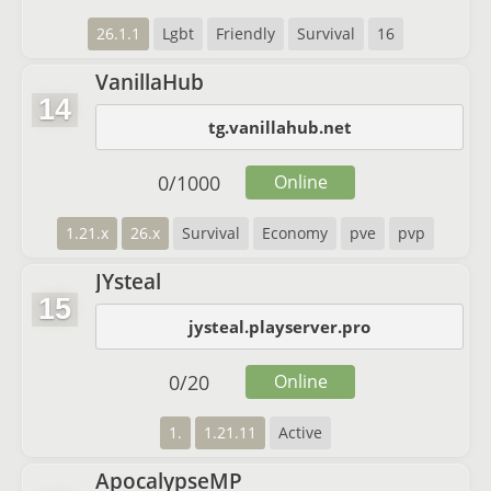
26.1.1
Lgbt
Friendly
Survival
16
VanillaHub
14
tg.vanillahub.net
0
/
1000
Online
1.21.x
26.x
Survival
Economy
pve
pvp
JYsteal
15
jysteal.playserver.pro
0
/
20
Online
1.
1.21.11
Active
ApocalypseMP