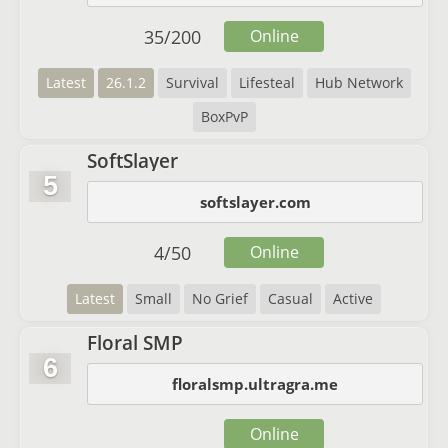
35
/
200
Online
Latest
26.1.2
Survival
Lifesteal
Hub Network
BoxPvP
SoftSlayer
5
softslayer.com
4
/
50
Online
Latest
Small
No Grief
Casual
Active
Floral SMP
6
floralsmp.ultragra.me
Online