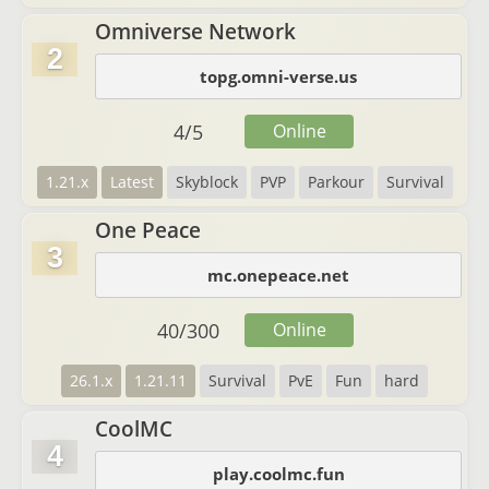
Omniverse Network
2
topg.omni-verse.us
4
/
5
Online
1.21.x
Latest
Skyblock
PVP
Parkour
Survival
One Peace
3
mc.onepeace.net
40
/
300
Online
26.1.x
1.21.11
Survival
PvE
Fun
hard
CoolMC
4
play.coolmc.fun