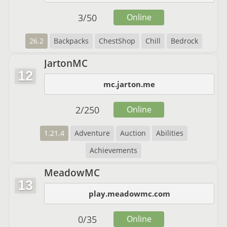
3
/
50
Online
26.2
Backpacks
ChestShop
Chill
Bedrock
JartonMC
12
mc.jarton.me
2
/
250
Online
1.21.4
Adventure
Auction
Abilities
Achievements
MeadowMC
13
play.meadowmc.com
0
/
35
Online