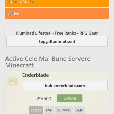
Tipuri & Moduri
Active
Illuminati Lifesteal - Free Ranks - RPG Gear
topg.illuminati.onl
Active Cele Mai Bune Servere
Minecraft
Enderblade
1
hub.enderblade.com
29
/
500
Online
Latest
PVP
Survival
SMP