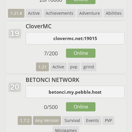
1.21.8
Active
Achievements
Adventure
Abilities
CloverMC
19
clovermc.net:19015
7
/
200
Online
1.21
Active
pvp
grind
BETONCI NETWORK
20
betonci.my.pebble.host
0
/
500
Online
1.7.2
Any Version
Survival
Events
PVP
Minigames