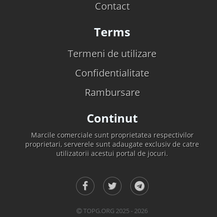
Contact
Terms
Termeni de utilizare
Confidentialitate
Rambursare
Continut
Marcile comerciale sunt proprietatea respectivilor
proprietari, serverele sunt adaugate exclusiv de catre
utilizatorii acestui portal de jocuri.
TOPG.ORG 2025 - 2026