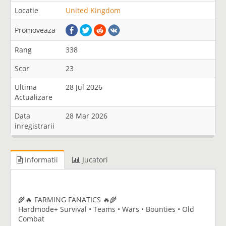
Locatie
United Kingdom
Promoveaza
Rang
338
Scor
23
Ultima
28 Jul 2026
Actualizare
Data
28 Mar 2026
inregistrarii
Informatii
Jucatori
🌾🔥 FARMING FANATICS 🔥🌾
Hardmode+ Survival • Teams • Wars • Bounties • Old
Combat