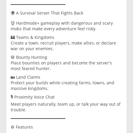
━━━━━━━━━━━━━━━━━━━━━━━
🌍 A Survival Server That Fights Back
👹 Hardmode+ gameplay with dangerous and scary
mobs that make every adventure feel risky.
🏰 Teams & Kingdoms
Create a town, recruit players, make allies, or declare
war on your enemies.
💀 Bounty Hunting
Place bounties on players and become the server's
most feared hunter.
🏡 Land Claims
Protect your builds while creating farms, towns, and
massive kingdoms.
🎙️ Proximity Voice Chat
Meet players naturally, team up, or talk your way out of
trouble.
━━━━━━━━━━━━━━━━━━━━━━━
⚙️ Features