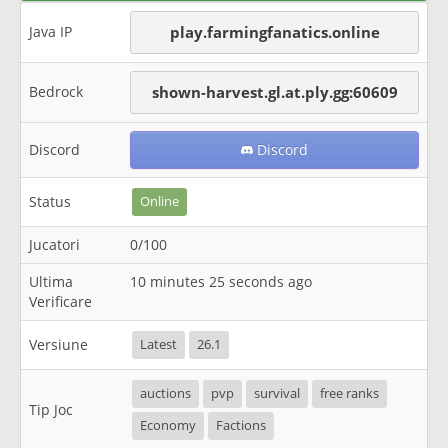
Java IP
play.farmingfanatics.online
Bedrock
shown-harvest.gl.at.ply.gg:60609
Discord
Discord
Status
Online
Jucatori
0/100
Ultima
10 minutes 25 seconds ago
Verificare
Versiune
Latest
26.1
auctions
pvp
survival
free ranks
Tip Joc
Economy
Factions