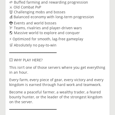
🌱 Buffed farming and rewarding progression
⚔️ Old Combat PvP
👹 Challenging mobs and bosses
💰 Balanced economy with long-term progression
🐉 Events and world bosses
🏹 Teams, rivalries and player-driven wars
🌎 Massive world to explore and conquer
⚡ Optimized for smooth, lag-free gameplay
🛒 Absolutely no pay-to-win
━━━━━━━━━━━━━━━━━━━━━━━
💥 WHY PLAY HERE?
This isn't one of those servers where you get everything
in an hour.
Every farm, every piece of gear, every victory and every
kingdom is earned through hard work and teamwork.
Become a peaceful farmer, a wealthy trader, a feared
bounty hunter, or the leader of the strongest kingdom
on the server.
━━━━━━━━━━━━━━━━━━━━━━━