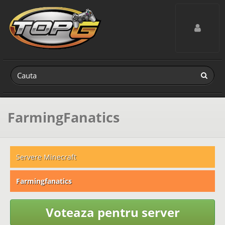
Toggle navig
FarmingFanatics
Servere Minecraft
Farmingfanatics
Voteaza pentru server