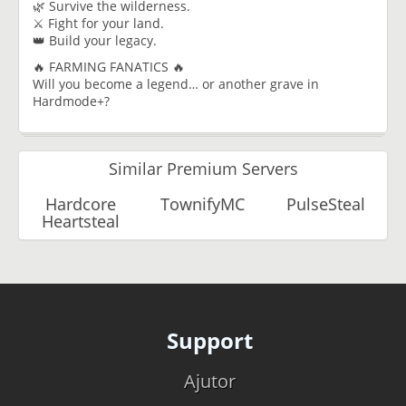
🌿 Survive the wilderness.
⚔️ Fight for your land.
👑 Build your legacy.
🔥 FARMING FANATICS 🔥
Will you become a legend… or another grave in
Hardmode+?
Similar Premium Servers
Hardcore
TownifyMC
PulseSteal
Heartsteal
Support
Ajutor