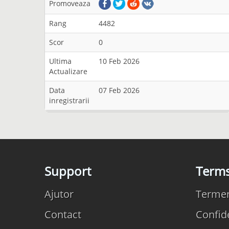
Promoveaza
Rang
4482
Scor
0
Ultima
10 Feb 2026
Actualizare
Data
07 Feb 2026
inregistrarii
Support
Term
Ajutor
Termeni
Contact
Confide