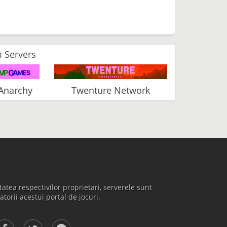
 Servers
Anarchy
Twenture Network
atea respectivilor proprietari, serverele sunt
atorii acestui portal de jocuri.