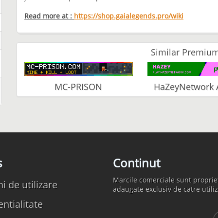
Read more at :
https://shop.gaialegends.pro/wiki
Similar Premium
MC-PRISON
HaZeyNetwork 
s
Continut
Marcile comerciale sunt propriet
 de utilizare
adaugate exclusiv de catre utiliz
ntialitate