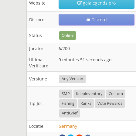
Website
gaialegends.pro
Discord
Discord
Status
Online
Jucatori
6/200
Ultima
9 minutes 51 seconds ago
Verificare
Versiune
Any Version
SMP
Keepinventory
Custom
Tip Joc
Fishing
Ranks
Vote Rewards
AntiGrief
Locatie
Germany