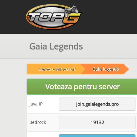
Gaia Legends
Servere Minecraft
Gaia legends
Voteaza pentru server
Java IP
join.gaialegends.pro
Bedrock
19132