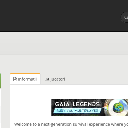
Informatii
Jucatori
Welcome to a next‑generation survival experience where yo