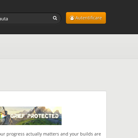
Autentificare
ur progress actually matters and your builds are