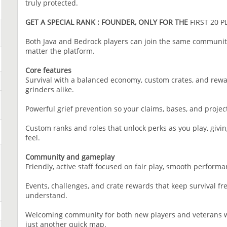
truly protected.
GET A SPECIAL RANK : FOUNDER, ONLY FOR THE
FIRST 20 P
Both Java and Bedrock players can join the same community
matter the platform.
Core features
Survival with a balanced economy, custom crates, and rewar
grinders alike.
Powerful grief prevention so your claims, bases, and projects
Custom ranks and roles that unlock perks as you play, givin
feel.
Community and gameplay
Friendly, active staff focused on fair play, smooth perform
Events, challenges, and crate rewards that keep survival fres
understand.
Welcoming community for both new players and veterans w
just another quick map.