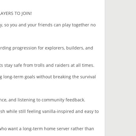
LAYERS TO JOIN!
, so you and your friends can play together no
ding progression for explorers, builders, and
 stay safe from trolls and raiders at all times.
g long‑term goals without breaking the survival
ance, and listening to community feedback.
h while still feeling vanilla‑inspired and easy to
ho want a long‑term home server rather than