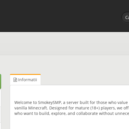
Informatii
Welcome to SmokeySMP, a server built for those who value 
vanilla Minecraft. Designed for mature (18+) players, we of
who want to build, explore, and collaborate without unneces