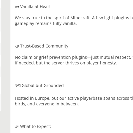
🧱 Vanilla at Heart
We stay true to the spirit of Minecraft. A few light plugins 
gameplay remains fully vanilla.
🤝 Trust-Based Community
No claim or grief prevention plugins—just mutual respect. 
if needed, but the server thrives on player honesty.
🗺️ Global but Grounded
Hosted in Europe, but our active playerbase spans across t
birds, and everyone in between.
🎉 What to Expect: