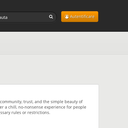
Autentificare
community, trust, and the simple beauty of
fer a chill, no-nonsense experience for people
sary rules or restrictions.