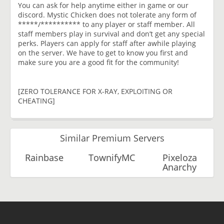
You can ask for help anytime either in game or our
discord. Mystic Chicken does not tolerate any form of
*****/********** to any player or staff member. All
staff members play in survival and don’t get any special
perks. Players can apply for staff after awhile playing
on the server. We have to get to know you first and
make sure you are a good fit for the community!
[ZERO TOLERANCE FOR X-RAY, EXPLOITING OR
CHEATING]
Similar Premium Servers
Rainbase
TownifyMC
Pixeloza
Anarchy