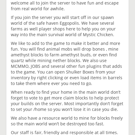
welcome all to join the server to have fun and escape
from real world for awhile.
If you join the server you will start off in our spawn
world of the safe haven Eggopolis. We have several
farms as well player shops here to help you on your
way into the main survival world of Mystic Chicken.
We like to add to the game to make it better and more
fun. You will find animal mobs will drop bones , mine
amethyst blocks to farm amethyst buds, or even find
quartz while mining nether blocks. We also use
MCMMO, JOBS and several other fun plugins that adds
to the game. You can open Shulker Boxes from your
inventory by right clicking or even load items in barrels
to take them where ever you need to go.
When ready to find your home in the main world don’t
forget to vote to get more claim blocks to help protect
your builds on the server. Most importantly don’t forget
to set your /home so you won’t lose it in case you die.
We also have a resource world to mine for blocks freely
so the main world won’t be destroyed too fast.
Our staff is fair, friendly and responsible at all times.