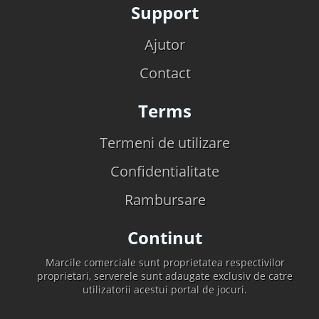
Support
Ajutor
Contact
Terms
Termeni de utilizare
Confidentialitate
Rambursare
Continut
Marcile comerciale sunt proprietatea respectivilor
proprietari, serverele sunt adaugate exclusiv de catre
utilizatorii acestui portal de jocuri.