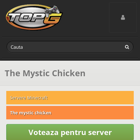
Toggle navig
The Mystic Chicken
Servere Minecraft
The mystic chicken
Voteaza pentru server