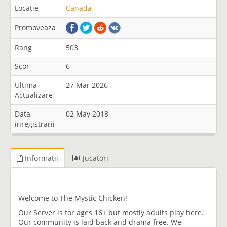
Locatie
Canada
Promoveaza
Rang
503
Scor
6
Ultima
27 Mar 2026
Actualizare
Data
02 May 2018
inregistrarii
Informatii
Jucatori
Welcome to The Mystic Chicken!
Our Server is for ages 16+ but mostly adults play here.
Our community is laid back and drama free. We