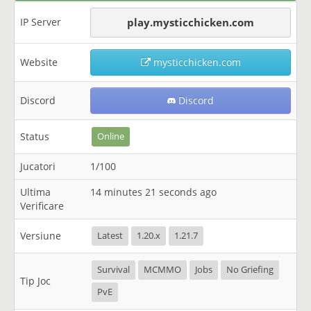
IP Server
play.mysticchicken.com
Website
mysticchicken.com
Discord
Discord
Status
Online
Jucatori
1/100
Ultima
14 minutes 21 seconds ago
Verificare
Versiune
Latest
1.20.x
1.21.7
Survival
MCMMO
Jobs
No Griefing
Tip Joc
PvE