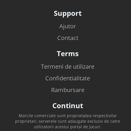
Support
Ajutor
Contact
Terms
Termeni de utilizare
Confidentialitate
Rambursare
Continut
Marcile comerciale sunt proprietatea respectivilor
proprietari, serverele sunt adaugate exclusiv de catre
utilizatorii acestui portal de jocuri.