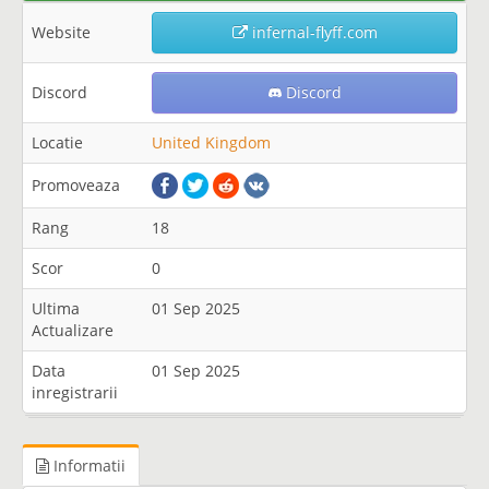
Website
infernal-flyff.com
Discord
Discord
Locatie
United Kingdom
Promoveaza
Rang
18
Scor
0
Ultima
01 Sep 2025
Actualizare
Data
01 Sep 2025
inregistrarii
Informatii