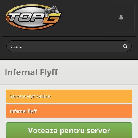
Toggle navig
Infernal Flyff
Servere Flyff Online
Infernal flyff
Voteaza pentru server