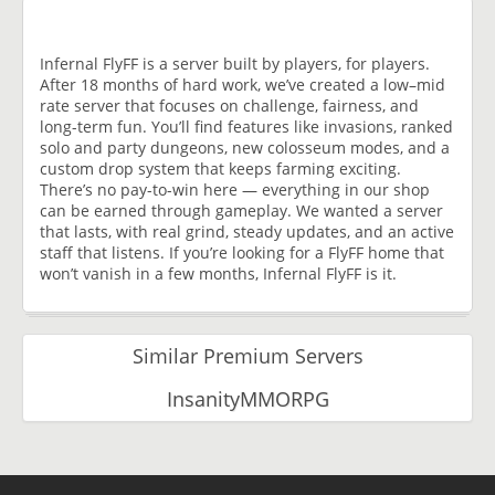
Infernal FlyFF is a server built by players, for players.
After 18 months of hard work, we’ve created a low–mid
rate server that focuses on challenge, fairness, and
long-term fun. You’ll find features like invasions, ranked
solo and party dungeons, new colosseum modes, and a
custom drop system that keeps farming exciting.
There’s no pay-to-win here — everything in our shop
can be earned through gameplay. We wanted a server
that lasts, with real grind, steady updates, and an active
staff that listens. If you’re looking for a FlyFF home that
won’t vanish in a few months, Infernal FlyFF is it.
Similar Premium Servers
InsanityMMORPG