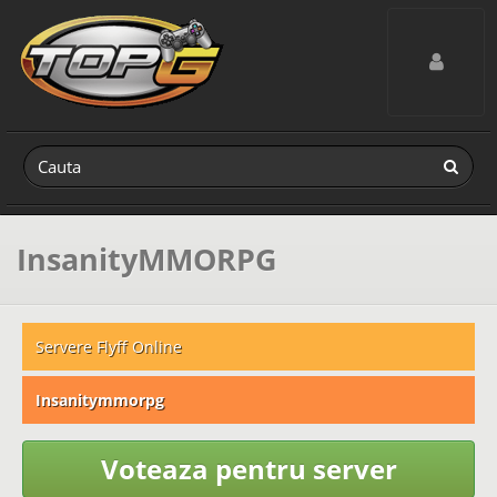
Toggle navig
InsanityMMORPG
Servere Flyff Online
Insanitymmorpg
Voteaza pentru server