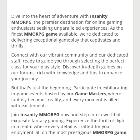
Dive into the heart of adventure with
Insanity
MMORPG
, the premier destination for online gaming
enthusiasts seeking unparalleled experiences. As the
finest
MMORPG game
available, we're dedicated to
delivering exceptional gameplay that captivates and
thrills.
Connect with our vibrant community and our dedicated
staff, ready to guide you through selecting the perfect
class for your play style. Discover in-depth guides on
our forums, rich with knowledge and tips to enhance
your journey.
But that's just the beginning. Participate in exhilarating
in-game events hosted by our
Game Masters
, where
fantasy becomes reality, and every moment is filled
with excitement.
Join
Insanity MMORPG
now and step into a world of
exquisite fantasy gaming. Experience the thrill of flight
in a realm where every detail is crafted for your
enjoyment, all on the most prestigious
MMORPG game
.