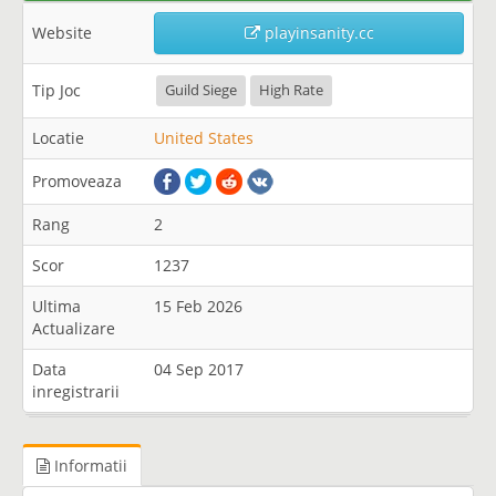
Website
playinsanity.cc
Tip Joc
Guild Siege
High Rate
Locatie
United States
Promoveaza
Rang
2
Scor
1237
Ultima
15 Feb 2026
Actualizare
Data
04 Sep 2017
inregistrarii
Informatii