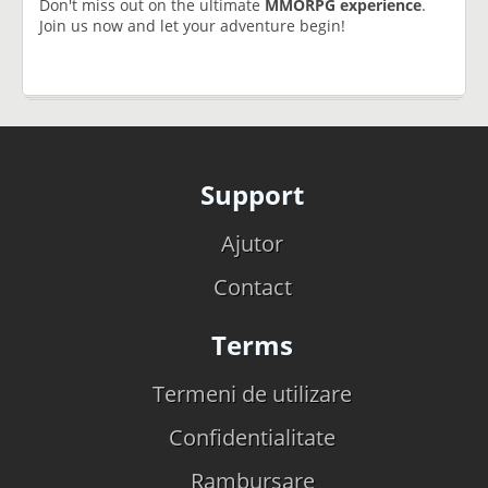
Don't miss out on the ultimate
MMORPG experience
.
Join us now and let your adventure begin!
Support
Ajutor
Contact
Terms
Termeni de utilizare
Confidentialitate
Rambursare