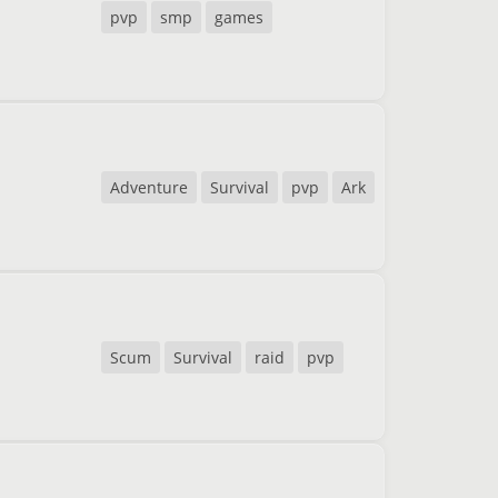
pvp
smp
games
Adventure
Survival
pvp
Ark
Scum
Survival
raid
pvp