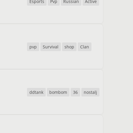
Esports
Pvp
Russian
Active
pvp
Survival
shop
Clan
ddtank
bombom
36
nostalj