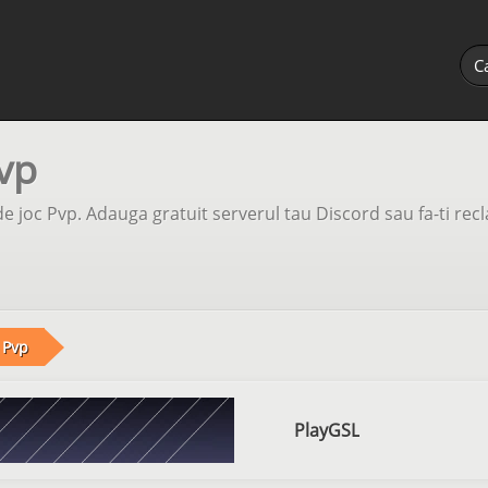
vp
e joc Pvp. Adauga gratuit serverul tau Discord sau fa-ti rec
Pvp
PlayGSL