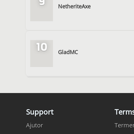
9
NetheriteAxe
10
GladMC
Support
Term
Ajutor
Termeni