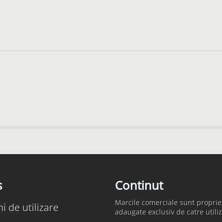
s
Continut
Marcile comerciale sunt propriet
 de utilizare
adaugate exclusiv de catre utiliz