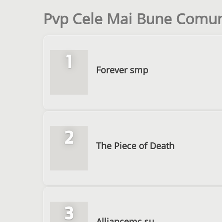
Pvp Cele Mai Bune Comuni
1
Forever smp
2
The Piece of Death
3
Alliancemc.su