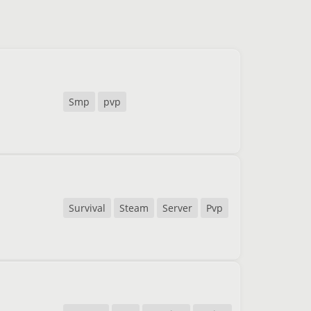
Smp
pvp
Survival
Steam
Server
Pvp