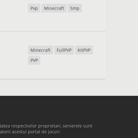
Pvp
Minecraft
Smp
Minecraft
FullPVP
KitPVP
PVP
atea respectivilor proprietari, serverele sunt
atorii acestui portal de jocuri.