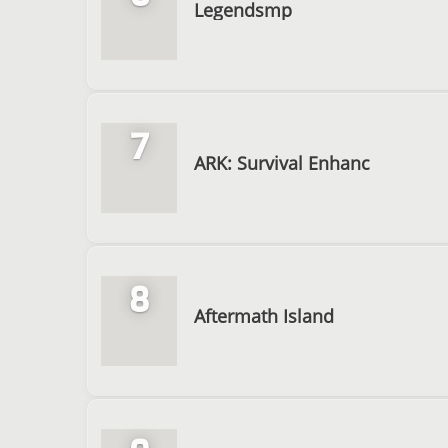
Legendsmp
7
ARK: Survival Enhanc
8
Aftermath Island