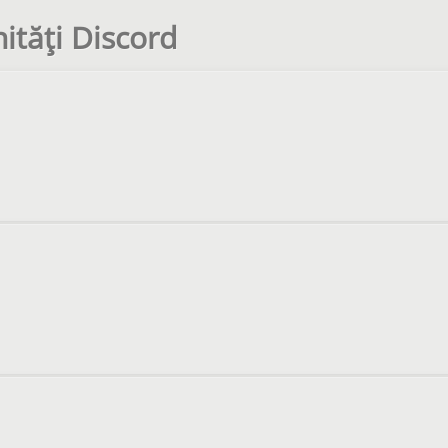
tăți Discord