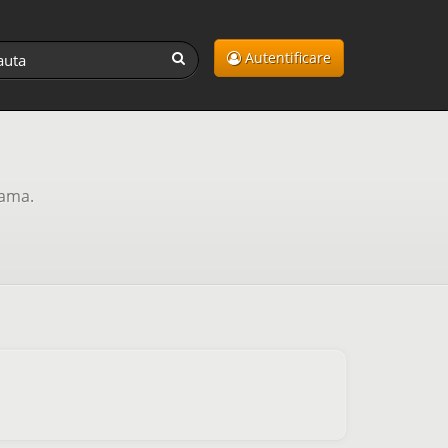
Autentificare
lama.