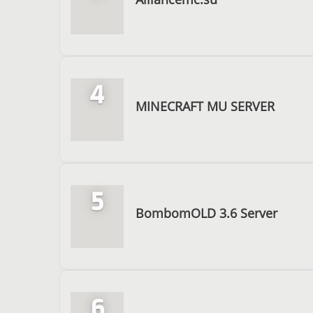
4
MINECRAFT MU SERVER
5
BombomOLD 3.6 Server
6