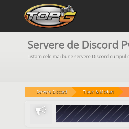
Servere de Discord P
Listam cele mai bune servere Discord cu tipul d
Servere Discord
Tipuri & Moduri