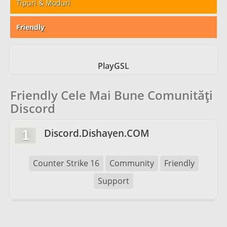
Tipuri & Moduri
Friendly
PlayGSL
Friendly Cele Mai Bune Comunități
Discord
Discord.Dishayen.COM
1
Counter Strike 16
Community
Friendly
Support