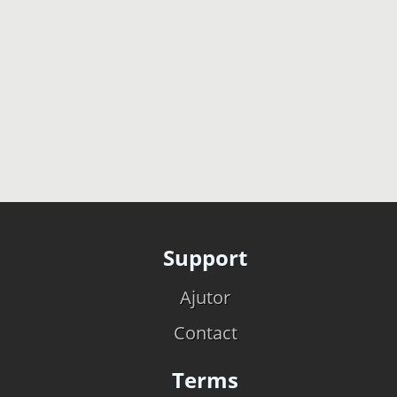
Support
Ajutor
Contact
Terms