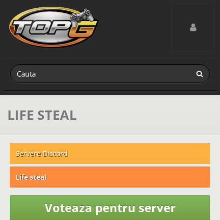
Toggle navig
LIFE STEAL
Servere Discord
Life steal
Voteaza pentru server