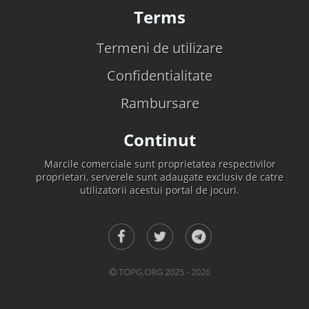
Terms
Termeni de utilizare
Confidentialitate
Rambursare
Continut
Marcile comerciale sunt proprietatea respectivilor
proprietari, serverele sunt adaugate exclusiv de catre
utilizatorii acestui portal de jocuri.
TOPG.ORG 2025 - 2026