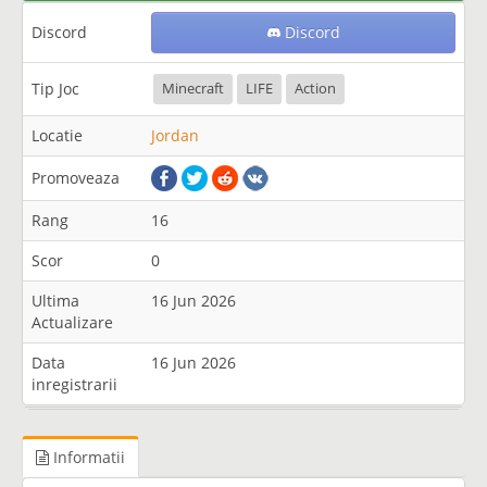
Discord
Discord
Tip Joc
Minecraft
LIFE
Action
Locatie
Jordan
Promoveaza
Rang
16
Scor
0
Ultima
16 Jun 2026
Actualizare
Data
16 Jun 2026
inregistrarii
Informatii