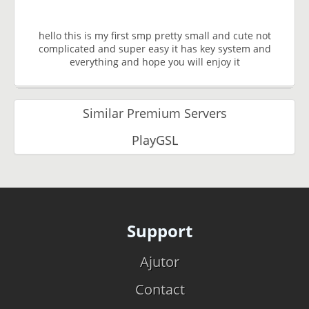
hello this is my first smp pretty small and cute not
complicated and super easy it has key system and
everything and hope you will enjoy it
Similar Premium Servers
PlayGSL
Support
Ajutor
Contact