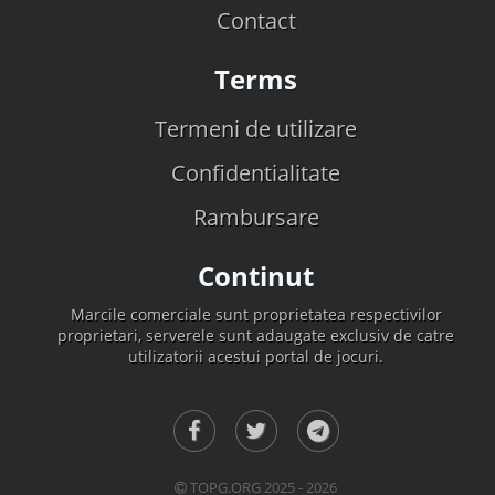
Contact
Terms
Termeni de utilizare
Confidentialitate
Rambursare
Continut
Marcile comerciale sunt proprietatea respectivilor
proprietari, serverele sunt adaugate exclusiv de catre
utilizatorii acestui portal de jocuri.
TOPG.ORG 2025 - 2026