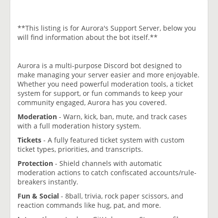
**This listing is for Aurora's Support Server, below you
will find information about the bot itself.**
Aurora is a multi-purpose Discord bot designed to
make managing your server easier and more enjoyable.
Whether you need powerful moderation tools, a ticket
system for support, or fun commands to keep your
community engaged, Aurora has you covered.
Moderation
- Warn, kick, ban, mute, and track cases
with a full moderation history system.
Tickets
- A fully featured ticket system with custom
ticket types, priorities, and transcripts.
Protection
- Shield channels with automatic
moderation actions to catch confiscated accounts/rule-
breakers instantly.
Fun & Social
- 8ball, trivia, rock paper scissors, and
reaction commands like hug, pat, and more.