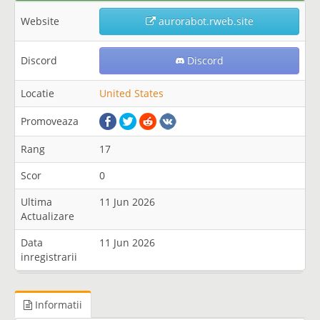
Website
aurorabot.rweb.site
Discord
Discord
Locatie
United States
Promoveaza
Rang
17
Scor
0
Ultima
11 Jun 2026
Actualizare
Data
11 Jun 2026
inregistrarii
Informatii