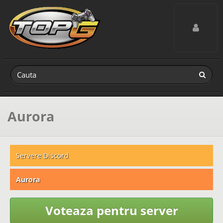
Toggle navig
Aurora
Servere Discord
Aurora
Voteaza pentru server