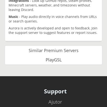
Integrations
- Look up GitHub repos, Steam profiles,
Minecraft servers, weather, and timezones without
leaving Discord.
Music
- Play audio directly in voice channels from URLs
or search queries.
Aurora is actively developed and open to feedback. Join
the support server to suggest features or report issues.
Similar Premium Servers
PlayGSL
Support
Ajutor